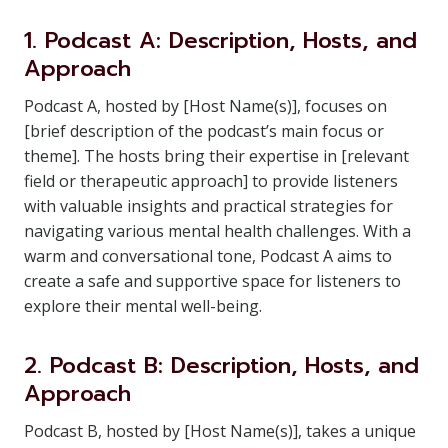
1. Podcast A: Description, Hosts, and
Approach
Podcast A, hosted by [Host Name(s)], focuses on
[brief description of the podcast’s main focus or
theme]. The hosts bring their expertise in [relevant
field or therapeutic approach] to provide listeners
with valuable insights and practical strategies for
navigating various mental health challenges. With a
warm and conversational tone, Podcast A aims to
create a safe and supportive space for listeners to
explore their mental well-being.
2. Podcast B: Description, Hosts, and
Approach
Podcast B, hosted by [Host Name(s)], takes a unique