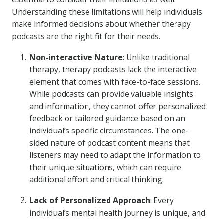
Understanding these limitations will help individuals
make informed decisions about whether therapy
podcasts are the right fit for their needs.
Non-interactive Nature
: Unlike traditional
therapy, therapy podcasts lack the interactive
element that comes with face-to-face sessions.
While podcasts can provide valuable insights
and information, they cannot offer personalized
feedback or tailored guidance based on an
individual’s specific circumstances. The one-
sided nature of podcast content means that
listeners may need to adapt the information to
their unique situations, which can require
additional effort and critical thinking.
Lack of Personalized Approach
: Every
individual’s mental health journey is unique, and