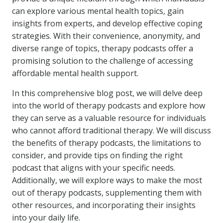
can explore various mental health topics, gain
insights from experts, and develop effective coping
strategies. With their convenience, anonymity, and
diverse range of topics, therapy podcasts offer a
promising solution to the challenge of accessing
affordable mental health support.
In this comprehensive blog post, we will delve deep
into the world of therapy podcasts and explore how
they can serve as a valuable resource for individuals
who cannot afford traditional therapy. We will discuss
the benefits of therapy podcasts, the limitations to
consider, and provide tips on finding the right
podcast that aligns with your specific needs.
Additionally, we will explore ways to make the most
out of therapy podcasts, supplementing them with
other resources, and incorporating their insights
into your daily life.