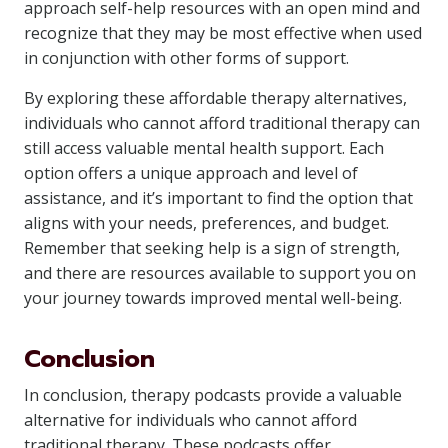
approach self-help resources with an open mind and
recognize that they may be most effective when used
in conjunction with other forms of support.
By exploring these affordable therapy alternatives,
individuals who cannot afford traditional therapy can
still access valuable mental health support. Each
option offers a unique approach and level of
assistance, and it’s important to find the option that
aligns with your needs, preferences, and budget.
Remember that seeking help is a sign of strength,
and there are resources available to support you on
your journey towards improved mental well-being.
Conclusion
In conclusion, therapy podcasts provide a valuable
alternative for individuals who cannot afford
traditional therapy. These podcasts offer