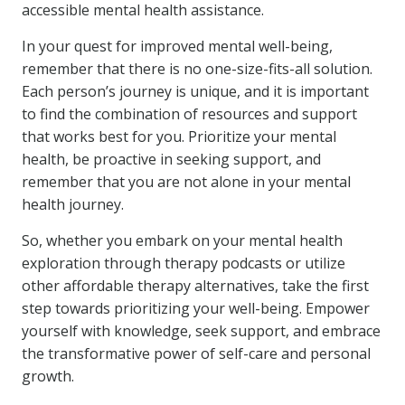
accessible mental health assistance.
In your quest for improved mental well-being,
remember that there is no one-size-fits-all solution.
Each person’s journey is unique, and it is important
to find the combination of resources and support
that works best for you. Prioritize your mental
health, be proactive in seeking support, and
remember that you are not alone in your mental
health journey.
So, whether you embark on your mental health
exploration through therapy podcasts or utilize
other affordable therapy alternatives, take the first
step towards prioritizing your well-being. Empower
yourself with knowledge, seek support, and embrace
the transformative power of self-care and personal
growth.