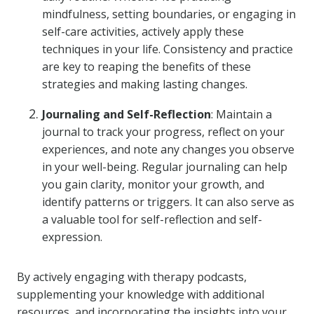
mindfulness, setting boundaries, or engaging in
self-care activities, actively apply these
techniques in your life. Consistency and practice
are key to reaping the benefits of these
strategies and making lasting changes.
Journaling and Self-Reflection
: Maintain a
journal to track your progress, reflect on your
experiences, and note any changes you observe
in your well-being. Regular journaling can help
you gain clarity, monitor your growth, and
identify patterns or triggers. It can also serve as
a valuable tool for self-reflection and self-
expression.
By actively engaging with therapy podcasts,
supplementing your knowledge with additional
resources, and incorporating the insights into your