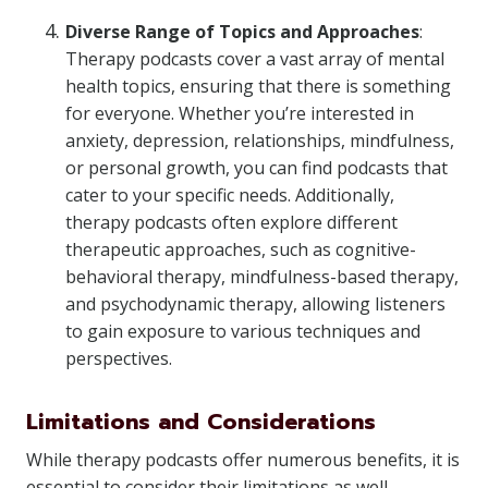
Diverse Range of Topics and Approaches
:
Therapy podcasts cover a vast array of mental
health topics, ensuring that there is something
for everyone. Whether you’re interested in
anxiety, depression, relationships, mindfulness,
or personal growth, you can find podcasts that
cater to your specific needs. Additionally,
therapy podcasts often explore different
therapeutic approaches, such as cognitive-
behavioral therapy, mindfulness-based therapy,
and psychodynamic therapy, allowing listeners
to gain exposure to various techniques and
perspectives.
Limitations and Considerations
While therapy podcasts offer numerous benefits, it is
essential to consider their limitations as well.