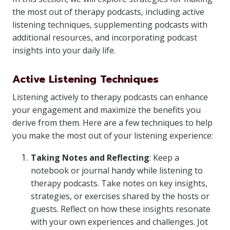
the most out of therapy podcasts, including active
listening techniques, supplementing podcasts with
additional resources, and incorporating podcast
insights into your daily life.
Active Listening Techniques
Listening actively to therapy podcasts can enhance
your engagement and maximize the benefits you
derive from them. Here are a few techniques to help
you make the most out of your listening experience:
Taking Notes and Reflecting
: Keep a
notebook or journal handy while listening to
therapy podcasts. Take notes on key insights,
strategies, or exercises shared by the hosts or
guests. Reflect on how these insights resonate
with your own experiences and challenges. Jot