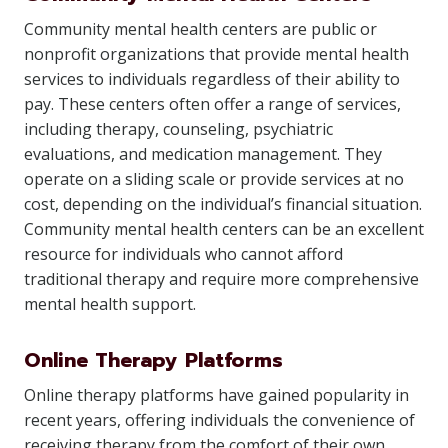
Community mental health centers are public or
nonprofit organizations that provide mental health
services to individuals regardless of their ability to
pay. These centers often offer a range of services,
including therapy, counseling, psychiatric
evaluations, and medication management. They
operate on a sliding scale or provide services at no
cost, depending on the individual’s financial situation.
Community mental health centers can be an excellent
resource for individuals who cannot afford
traditional therapy and require more comprehensive
mental health support.
Online Therapy Platforms
Online therapy platforms have gained popularity in
recent years, offering individuals the convenience of
receiving therapy from the comfort of their own