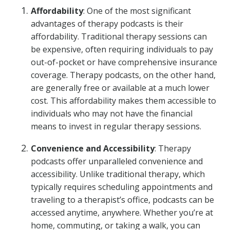
Affordability
: One of the most significant
advantages of therapy podcasts is their
affordability. Traditional therapy sessions can
be expensive, often requiring individuals to pay
out-of-pocket or have comprehensive insurance
coverage. Therapy podcasts, on the other hand,
are generally free or available at a much lower
cost. This affordability makes them accessible to
individuals who may not have the financial
means to invest in regular therapy sessions.
Convenience and Accessibility
: Therapy
podcasts offer unparalleled convenience and
accessibility. Unlike traditional therapy, which
typically requires scheduling appointments and
traveling to a therapist’s office, podcasts can be
accessed anytime, anywhere. Whether you’re at
home, commuting, or taking a walk, you can