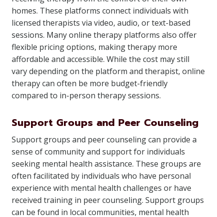
homes. These platforms connect individuals with
licensed therapists via video, audio, or text-based
sessions. Many online therapy platforms also offer
flexible pricing options, making therapy more
affordable and accessible. While the cost may still
vary depending on the platform and therapist, online
therapy can often be more budget-friendly
compared to in-person therapy sessions.
Support Groups and Peer Counseling
Support groups and peer counseling can provide a
sense of community and support for individuals
seeking mental health assistance. These groups are
often facilitated by individuals who have personal
experience with mental health challenges or have
received training in peer counseling. Support groups
can be found in local communities, mental health