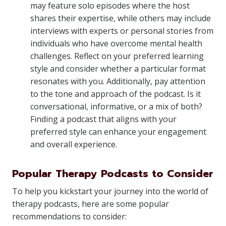
may feature solo episodes where the host
shares their expertise, while others may include
interviews with experts or personal stories from
individuals who have overcome mental health
challenges. Reflect on your preferred learning
style and consider whether a particular format
resonates with you. Additionally, pay attention
to the tone and approach of the podcast. Is it
conversational, informative, or a mix of both?
Finding a podcast that aligns with your
preferred style can enhance your engagement
and overall experience.
Popular Therapy Podcasts to Consider
To help you kickstart your journey into the world of
therapy podcasts, here are some popular
recommendations to consider: