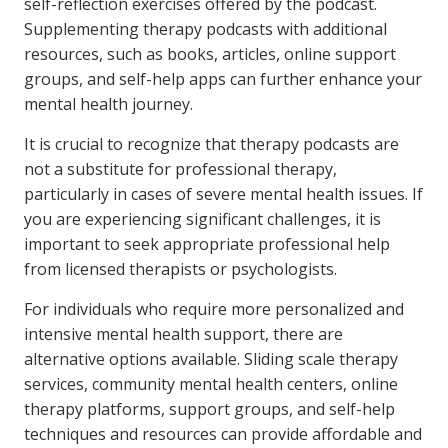
self-reflection exercises offered by the podcast.
Supplementing therapy podcasts with additional
resources, such as books, articles, online support
groups, and self-help apps can further enhance your
mental health journey.
It is crucial to recognize that therapy podcasts are
not a substitute for professional therapy,
particularly in cases of severe mental health issues. If
you are experiencing significant challenges, it is
important to seek appropriate professional help
from licensed therapists or psychologists.
For individuals who require more personalized and
intensive mental health support, there are
alternative options available. Sliding scale therapy
services, community mental health centers, online
therapy platforms, support groups, and self-help
techniques and resources can provide affordable and