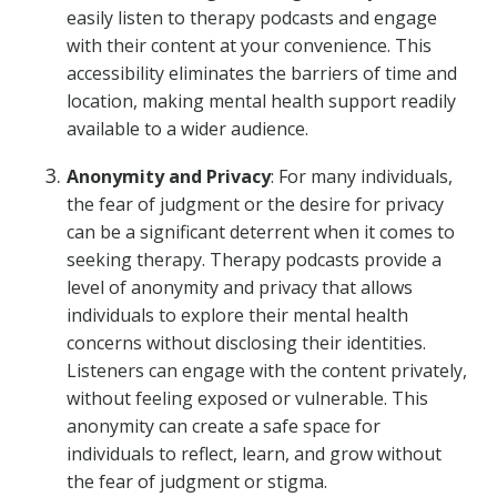
easily listen to therapy podcasts and engage
with their content at your convenience. This
accessibility eliminates the barriers of time and
location, making mental health support readily
available to a wider audience.
Anonymity and Privacy
: For many individuals,
the fear of judgment or the desire for privacy
can be a significant deterrent when it comes to
seeking therapy. Therapy podcasts provide a
level of anonymity and privacy that allows
individuals to explore their mental health
concerns without disclosing their identities.
Listeners can engage with the content privately,
without feeling exposed or vulnerable. This
anonymity can create a safe space for
individuals to reflect, learn, and grow without
the fear of judgment or stigma.