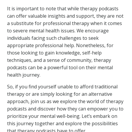
It is important to note that while therapy podcasts
can offer valuable insights and support, they are not
a substitute for professional therapy when it comes
to severe mental health issues. We encourage
individuals facing such challenges to seek
appropriate professional help. Nonetheless, for
those looking to gain knowledge, self-help
techniques, and a sense of community, therapy
podcasts can be a powerful tool on their mental
health journey.
So, if you find yourself unable to afford traditional
therapy or are simply looking for an alternative
approach, join us as we explore the world of therapy
podcasts and discover how they can empower you to
prioritize your mental well-being. Let’s embark on
this journey together and explore the possibilities
that therapy podcasts have to offer.