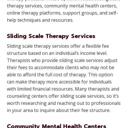
therapy services, community mental health centers,
online therapy platforms, support groups, and self-
help techniques and resources.
Sliding Scale Therapy Services
Sliding scale therapy services offer a flexible fee
structure based on an individual’s income level.
Therapists who provide sliding scale services adjust
their fees to accommodate clients who may not be
able to afford the full cost of therapy. This option
can make therapy more accessible for individuals
with limited financial resources. Many therapists and
counseling centers offer sliding scale services, so it’s
worth researching and reaching out to professionals
in your area to inquire about their fee structure.
Community Mental Health Centers