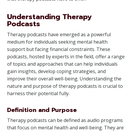
Understanding Therapy
Podcasts
Therapy podcasts have emerged as a powerful
medium for individuals seeking mental health
support but facing financial constraints. These
podcasts, hosted by experts in the field, offer a range
of topics and approaches that can help individuals
gain insights, develop coping strategies, and
improve their overall well-being. Understanding the
nature and purpose of therapy podcasts is crucial to
harness their potential fully.
Definition and Purpose
Therapy podcasts can be defined as audio programs
that focus on mental health and well-being. They are