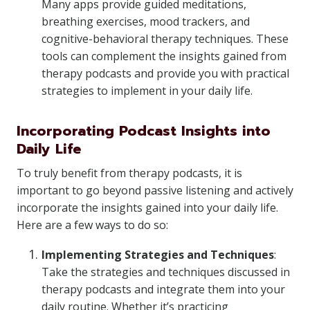
Many apps provide guided meditations,
breathing exercises, mood trackers, and
cognitive-behavioral therapy techniques. These
tools can complement the insights gained from
therapy podcasts and provide you with practical
strategies to implement in your daily life.
Incorporating Podcast Insights into
Daily Life
To truly benefit from therapy podcasts, it is
important to go beyond passive listening and actively
incorporate the insights gained into your daily life.
Here are a few ways to do so:
Implementing Strategies and Techniques
:
Take the strategies and techniques discussed in
therapy podcasts and integrate them into your
daily routine. Whether it’s practicing