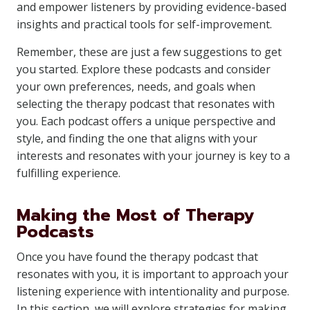
and empower listeners by providing evidence-based
insights and practical tools for self-improvement.
Remember, these are just a few suggestions to get
you started. Explore these podcasts and consider
your own preferences, needs, and goals when
selecting the therapy podcast that resonates with
you. Each podcast offers a unique perspective and
style, and finding the one that aligns with your
interests and resonates with your journey is key to a
fulfilling experience.
Making the Most of Therapy
Podcasts
Once you have found the therapy podcast that
resonates with you, it is important to approach your
listening experience with intentionality and purpose.
In this section, we will explore strategies for making