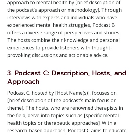
approach to mental health by [brief description of
the podcast’s approach or methodology]. Through
interviews with experts and individuals who have
experienced mental health struggles, Podcast B
offers a diverse range of perspectives and stories.
The hosts combine their knowledge and personal
experiences to provide listeners with thought-
provoking discussions and actionable advice.
3. Podcast C: Description, Hosts, and
Approach
Podcast C, hosted by [Host Name(s)], focuses on
[brief description of the podcast’s main focus or
theme]. The hosts, who are renowned therapists in
the field, delve into topics such as [specific mental
health topics or therapeutic approaches]. With a
research-based approach, Podcast C aims to educate