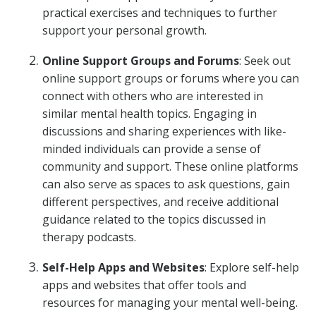
practical exercises and techniques to further
support your personal growth.
Online Support Groups and Forums
: Seek out
online support groups or forums where you can
connect with others who are interested in
similar mental health topics. Engaging in
discussions and sharing experiences with like-
minded individuals can provide a sense of
community and support. These online platforms
can also serve as spaces to ask questions, gain
different perspectives, and receive additional
guidance related to the topics discussed in
therapy podcasts.
Self-Help Apps and Websites
: Explore self-help
apps and websites that offer tools and
resources for managing your mental well-being.