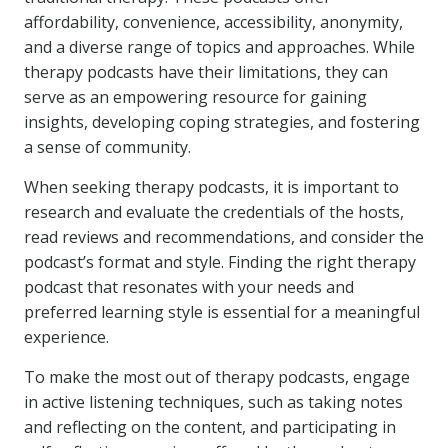
affordability, convenience, accessibility, anonymity,
and a diverse range of topics and approaches. While
therapy podcasts have their limitations, they can
serve as an empowering resource for gaining
insights, developing coping strategies, and fostering
a sense of community.
When seeking therapy podcasts, it is important to
research and evaluate the credentials of the hosts,
read reviews and recommendations, and consider the
podcast’s format and style. Finding the right therapy
podcast that resonates with your needs and
preferred learning style is essential for a meaningful
experience.
To make the most out of therapy podcasts, engage
in active listening techniques, such as taking notes
and reflecting on the content, and participating in