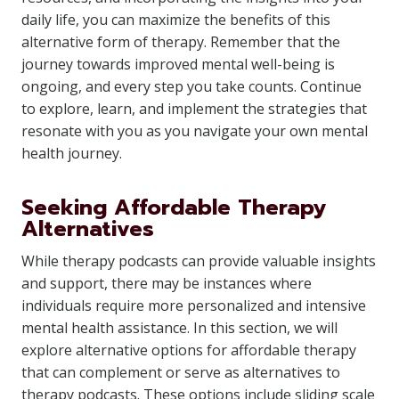
daily life, you can maximize the benefits of this
alternative form of therapy. Remember that the
journey towards improved mental well-being is
ongoing, and every step you take counts. Continue
to explore, learn, and implement the strategies that
resonate with you as you navigate your own mental
health journey.
Seeking Affordable Therapy
Alternatives
While therapy podcasts can provide valuable insights
and support, there may be instances where
individuals require more personalized and intensive
mental health assistance. In this section, we will
explore alternative options for affordable therapy
that can complement or serve as alternatives to
therapy podcasts. These options include sliding scale