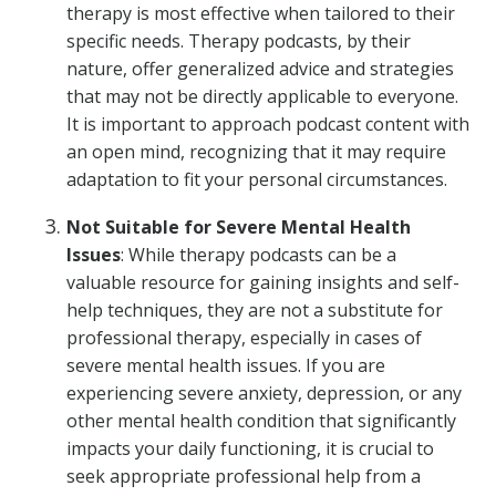
therapy is most effective when tailored to their
specific needs. Therapy podcasts, by their
nature, offer generalized advice and strategies
that may not be directly applicable to everyone.
It is important to approach podcast content with
an open mind, recognizing that it may require
adaptation to fit your personal circumstances.
Not Suitable for Severe Mental Health
Issues
: While therapy podcasts can be a
valuable resource for gaining insights and self-
help techniques, they are not a substitute for
professional therapy, especially in cases of
severe mental health issues. If you are
experiencing severe anxiety, depression, or any
other mental health condition that significantly
impacts your daily functioning, it is crucial to
seek appropriate professional help from a