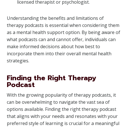
licensed therapist or psychologist.
Understanding the benefits and limitations of
therapy podcasts is essential when considering them
as a mental health support option. By being aware of
what podcasts can and cannot offer, individuals can
make informed decisions about how best to
incorporate them into their overall mental health
strategies.
Finding the Right Therapy
Podcast
With the growing popularity of therapy podcasts, it
can be overwhelming to navigate the vast sea of
options available. Finding the right therapy podcast
that aligns with your needs and resonates with your
preferred style of learning is crucial for a meaningful