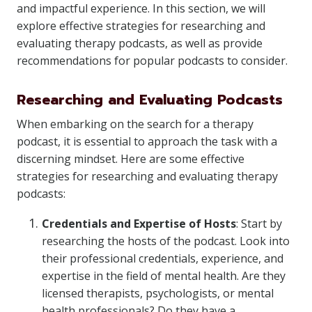
and impactful experience. In this section, we will
explore effective strategies for researching and
evaluating therapy podcasts, as well as provide
recommendations for popular podcasts to consider.
Researching and Evaluating Podcasts
When embarking on the search for a therapy
podcast, it is essential to approach the task with a
discerning mindset. Here are some effective
strategies for researching and evaluating therapy
podcasts:
Credentials and Expertise of Hosts
: Start by
researching the hosts of the podcast. Look into
their professional credentials, experience, and
expertise in the field of mental health. Are they
licensed therapists, psychologists, or mental
health professionals? Do they have a