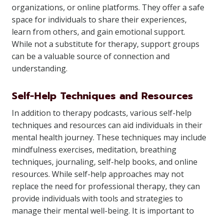
organizations, or online platforms. They offer a safe
space for individuals to share their experiences,
learn from others, and gain emotional support.
While not a substitute for therapy, support groups
can be a valuable source of connection and
understanding.
Self-Help Techniques and Resources
In addition to therapy podcasts, various self-help
techniques and resources can aid individuals in their
mental health journey. These techniques may include
mindfulness exercises, meditation, breathing
techniques, journaling, self-help books, and online
resources. While self-help approaches may not
replace the need for professional therapy, they can
provide individuals with tools and strategies to
manage their mental well-being. It is important to