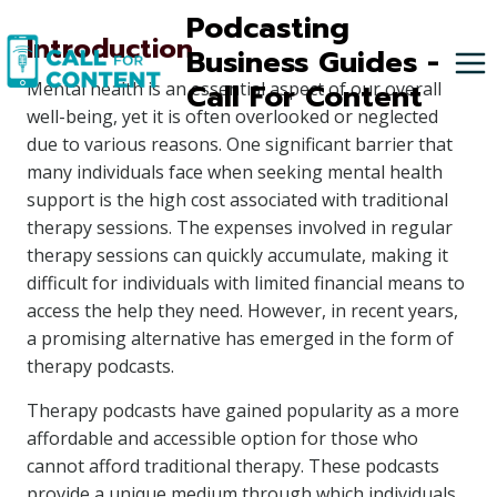
Skip
Podcasting
Introduction
to
Business Guides -
content
Call For Content
Mental health is an essential aspect of our overall
well-being, yet it is often overlooked or neglected
due to various reasons. One significant barrier that
many individuals face when seeking mental health
support is the high cost associated with traditional
therapy sessions. The expenses involved in regular
therapy sessions can quickly accumulate, making it
difficult for individuals with limited financial means to
access the help they need. However, in recent years,
a promising alternative has emerged in the form of
therapy podcasts.
Therapy podcasts have gained popularity as a more
affordable and accessible option for those who
cannot afford traditional therapy. These podcasts
provide a unique medium through which individuals