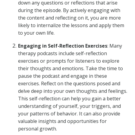
down any questions or reflections that arise
during the episode. By actively engaging with
the content and reflecting on it, you are more
likely to internalize the lessons and apply them
to your own life.
Engaging in Self-Reflection Exercises
: Many
therapy podcasts include self-reflection
exercises or prompts for listeners to explore
their thoughts and emotions. Take the time to
pause the podcast and engage in these
exercises. Reflect on the questions posed and
delve deep into your own thoughts and feelings.
This self-reflection can help you gain a better
understanding of yourself, your triggers, and
your patterns of behavior. It can also provide
valuable insights and opportunities for
personal growth.