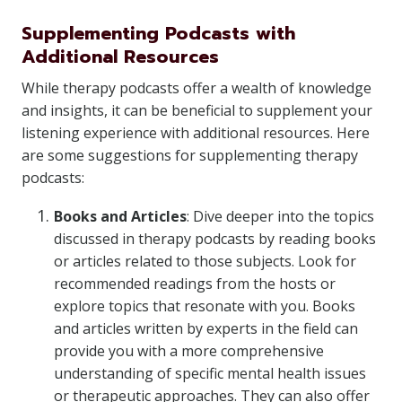
Supplementing Podcasts with
Additional Resources
While therapy podcasts offer a wealth of knowledge
and insights, it can be beneficial to supplement your
listening experience with additional resources. Here
are some suggestions for supplementing therapy
podcasts:
Books and Articles
: Dive deeper into the topics
discussed in therapy podcasts by reading books
or articles related to those subjects. Look for
recommended readings from the hosts or
explore topics that resonate with you. Books
and articles written by experts in the field can
provide you with a more comprehensive
understanding of specific mental health issues
or therapeutic approaches. They can also offer