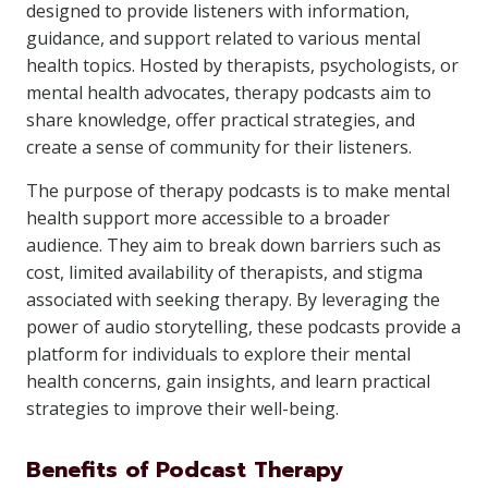
designed to provide listeners with information,
guidance, and support related to various mental
health topics. Hosted by therapists, psychologists, or
mental health advocates, therapy podcasts aim to
share knowledge, offer practical strategies, and
create a sense of community for their listeners.
The purpose of therapy podcasts is to make mental
health support more accessible to a broader
audience. They aim to break down barriers such as
cost, limited availability of therapists, and stigma
associated with seeking therapy. By leveraging the
power of audio storytelling, these podcasts provide a
platform for individuals to explore their mental
health concerns, gain insights, and learn practical
strategies to improve their well-being.
Benefits of Podcast Therapy