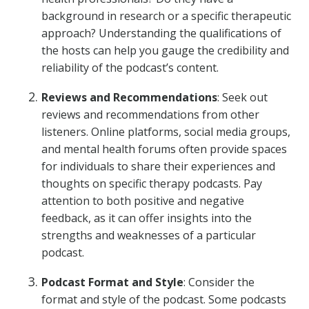
background in research or a specific therapeutic
approach? Understanding the qualifications of
the hosts can help you gauge the credibility and
reliability of the podcast’s content.
Reviews and Recommendations
: Seek out
reviews and recommendations from other
listeners. Online platforms, social media groups,
and mental health forums often provide spaces
for individuals to share their experiences and
thoughts on specific therapy podcasts. Pay
attention to both positive and negative
feedback, as it can offer insights into the
strengths and weaknesses of a particular
podcast.
Podcast Format and Style
: Consider the
format and style of the podcast. Some podcasts