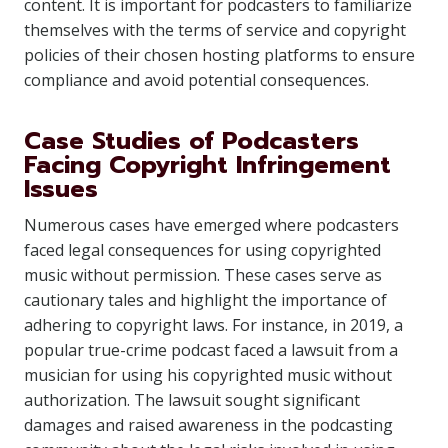
content. It is important for podcasters to familiarize
themselves with the terms of service and copyright
policies of their chosen hosting platforms to ensure
compliance and avoid potential consequences.
Case Studies of Podcasters
Facing Copyright Infringement
Issues
Numerous cases have emerged where podcasters
faced legal consequences for using copyrighted
music without permission. These cases serve as
cautionary tales and highlight the importance of
adhering to copyright laws. For instance, in 2019, a
popular true-crime podcast faced a lawsuit from a
musician for using his copyrighted music without
authorization. The lawsuit sought significant
damages and raised awareness in the podcasting