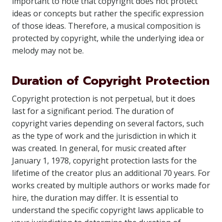
important to note that copyright does not protect
ideas or concepts but rather the specific expression
of those ideas. Therefore, a musical composition is
protected by copyright, while the underlying idea or
melody may not be.
Duration of Copyright Protection
Copyright protection is not perpetual, but it does
last for a significant period. The duration of
copyright varies depending on several factors, such
as the type of work and the jurisdiction in which it
was created. In general, for music created after
January 1, 1978, copyright protection lasts for the
lifetime of the creator plus an additional 70 years. For
works created by multiple authors or works made for
hire, the duration may differ. It is essential to
understand the specific copyright laws applicable to