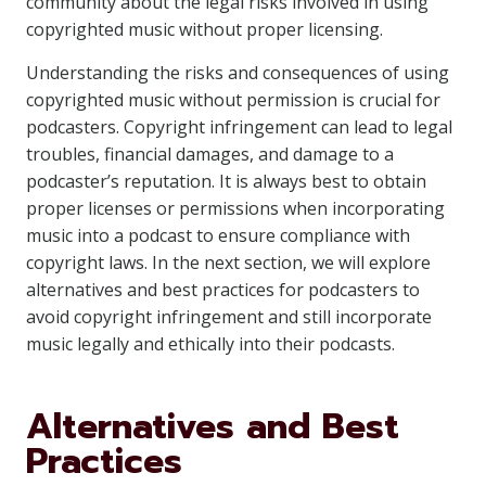
community about the legal risks involved in using
copyrighted music without proper licensing.
Understanding the risks and consequences of using
copyrighted music without permission is crucial for
podcasters. Copyright infringement can lead to legal
troubles, financial damages, and damage to a
podcaster’s reputation. It is always best to obtain
proper licenses or permissions when incorporating
music into a podcast to ensure compliance with
copyright laws. In the next section, we will explore
alternatives and best practices for podcasters to
avoid copyright infringement and still incorporate
music legally and ethically into their podcasts.
Alternatives and Best
Practices