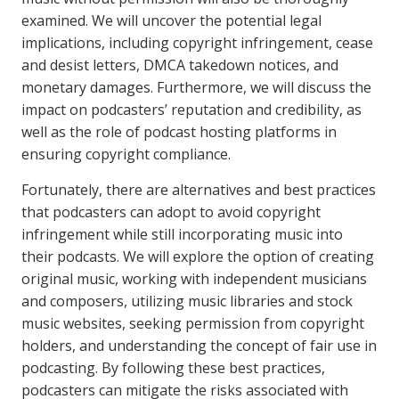
examined. We will uncover the potential legal
implications, including copyright infringement, cease
and desist letters, DMCA takedown notices, and
monetary damages. Furthermore, we will discuss the
impact on podcasters’ reputation and credibility, as
well as the role of podcast hosting platforms in
ensuring copyright compliance.
Fortunately, there are alternatives and best practices
that podcasters can adopt to avoid copyright
infringement while still incorporating music into
their podcasts. We will explore the option of creating
original music, working with independent musicians
and composers, utilizing music libraries and stock
music websites, seeking permission from copyright
holders, and understanding the concept of fair use in
podcasting. By following these best practices,
podcasters can mitigate the risks associated with