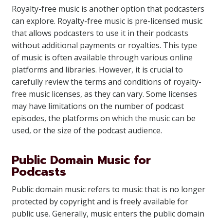
Royalty-free music is another option that podcasters
can explore. Royalty-free music is pre-licensed music
that allows podcasters to use it in their podcasts
without additional payments or royalties. This type
of music is often available through various online
platforms and libraries. However, it is crucial to
carefully review the terms and conditions of royalty-
free music licenses, as they can vary. Some licenses
may have limitations on the number of podcast
episodes, the platforms on which the music can be
used, or the size of the podcast audience.
Public Domain Music for
Podcasts
Public domain music refers to music that is no longer
protected by copyright and is freely available for
public use. Generally, music enters the public domain