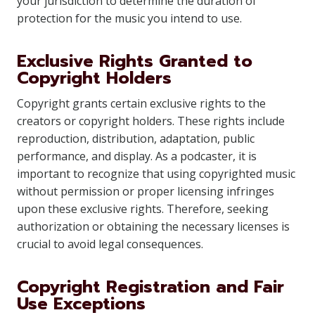
your jurisdiction to determine the duration of
protection for the music you intend to use.
Exclusive Rights Granted to
Copyright Holders
Copyright grants certain exclusive rights to the
creators or copyright holders. These rights include
reproduction, distribution, adaptation, public
performance, and display. As a podcaster, it is
important to recognize that using copyrighted music
without permission or proper licensing infringes
upon these exclusive rights. Therefore, seeking
authorization or obtaining the necessary licenses is
crucial to avoid legal consequences.
Copyright Registration and Fair
Use Exceptions