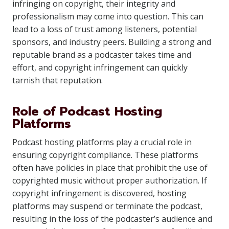
infringing on copyright, their integrity and
professionalism may come into question. This can
lead to a loss of trust among listeners, potential
sponsors, and industry peers. Building a strong and
reputable brand as a podcaster takes time and
effort, and copyright infringement can quickly
tarnish that reputation.
Role of Podcast Hosting
Platforms
Podcast hosting platforms play a crucial role in
ensuring copyright compliance. These platforms
often have policies in place that prohibit the use of
copyrighted music without proper authorization. If
copyright infringement is discovered, hosting
platforms may suspend or terminate the podcast,
resulting in the loss of the podcaster’s audience and