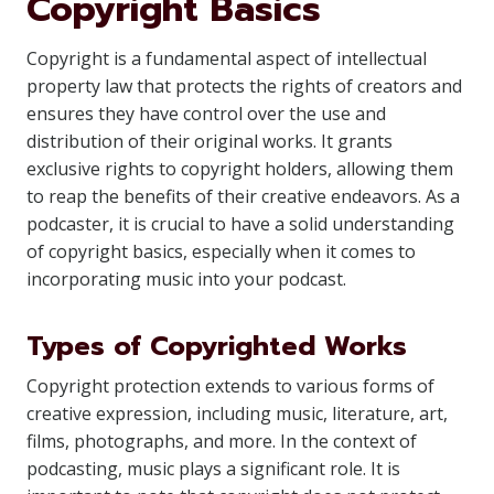
Copyright Basics
Copyright is a fundamental aspect of intellectual
property law that protects the rights of creators and
ensures they have control over the use and
distribution of their original works. It grants
exclusive rights to copyright holders, allowing them
to reap the benefits of their creative endeavors. As a
podcaster, it is crucial to have a solid understanding
of copyright basics, especially when it comes to
incorporating music into your podcast.
Types of Copyrighted Works
Copyright protection extends to various forms of
creative expression, including music, literature, art,
films, photographs, and more. In the context of
podcasting, music plays a significant role. It is