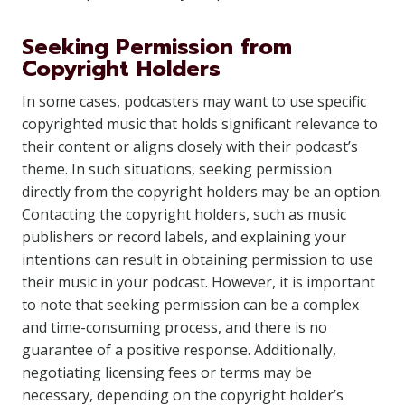
Seeking Permission from
Copyright Holders
In some cases, podcasters may want to use specific
copyrighted music that holds significant relevance to
their content or aligns closely with their podcast’s
theme. In such situations, seeking permission
directly from the copyright holders may be an option.
Contacting the copyright holders, such as music
publishers or record labels, and explaining your
intentions can result in obtaining permission to use
their music in your podcast. However, it is important
to note that seeking permission can be a complex
and time-consuming process, and there is no
guarantee of a positive response. Additionally,
negotiating licensing fees or terms may be
necessary, depending on the copyright holder’s