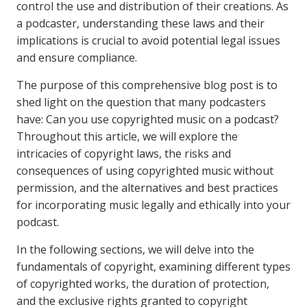
control the use and distribution of their creations. As
a podcaster, understanding these laws and their
implications is crucial to avoid potential legal issues
and ensure compliance.
The purpose of this comprehensive blog post is to
shed light on the question that many podcasters
have: Can you use copyrighted music on a podcast?
Throughout this article, we will explore the
intricacies of copyright laws, the risks and
consequences of using copyrighted music without
permission, and the alternatives and best practices
for incorporating music legally and ethically into your
podcast.
In the following sections, we will delve into the
fundamentals of copyright, examining different types
of copyrighted works, the duration of protection,
and the exclusive rights granted to copyright