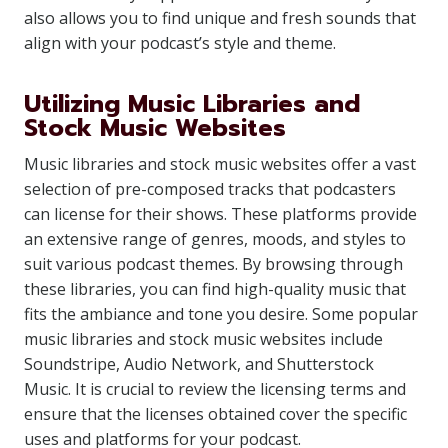
also allows you to find unique and fresh sounds that
align with your podcast’s style and theme.
Utilizing Music Libraries and
Stock Music Websites
Music libraries and stock music websites offer a vast
selection of pre-composed tracks that podcasters
can license for their shows. These platforms provide
an extensive range of genres, moods, and styles to
suit various podcast themes. By browsing through
these libraries, you can find high-quality music that
fits the ambiance and tone you desire. Some popular
music libraries and stock music websites include
Soundstripe, Audio Network, and Shutterstock
Music. It is crucial to review the licensing terms and
ensure that the licenses obtained cover the specific
uses and platforms for your podcast.