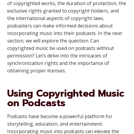
of copyrighted works, the duration of protection, the
exclusive rights granted to copyright holders, and
the international aspects of copyright laws,
podcasters can make informed decisions about
incorporating music into their podcasts. In the next
section, we will explore the question: Can
copyrighted music be used on podcasts without
permission? Let’s delve into the intricacies of
synchronization rights and the importance of
obtaining proper licenses.
Using Copyrighted Music
on Podcasts
Podcasts have become a powerful platform for
storytelling, education, and entertainment.
Incorporating music into podcasts can elevate the