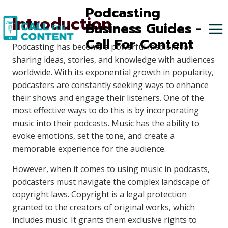
Skip
Podcasting
Introduction
to
Business Guides -
content
Call For Content
Podcasting has become a powerful medium for
sharing ideas, stories, and knowledge with audiences
worldwide. With its exponential growth in popularity,
podcasters are constantly seeking ways to enhance
their shows and engage their listeners. One of the
most effective ways to do this is by incorporating
music into their podcasts. Music has the ability to
evoke emotions, set the tone, and create a
memorable experience for the audience.
However, when it comes to using music in podcasts,
podcasters must navigate the complex landscape of
copyright laws. Copyright is a legal protection
granted to the creators of original works, which
includes music. It grants them exclusive rights to