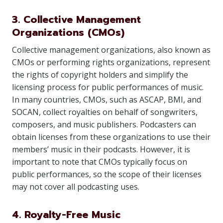
3. Collective Management
Organizations (CMOs)
Collective management organizations, also known as
CMOs or performing rights organizations, represent
the rights of copyright holders and simplify the
licensing process for public performances of music.
In many countries, CMOs, such as ASCAP, BMI, and
SOCAN, collect royalties on behalf of songwriters,
composers, and music publishers. Podcasters can
obtain licenses from these organizations to use their
members’ music in their podcasts. However, it is
important to note that CMOs typically focus on
public performances, so the scope of their licenses
may not cover all podcasting uses.
4. Royalty-Free Music