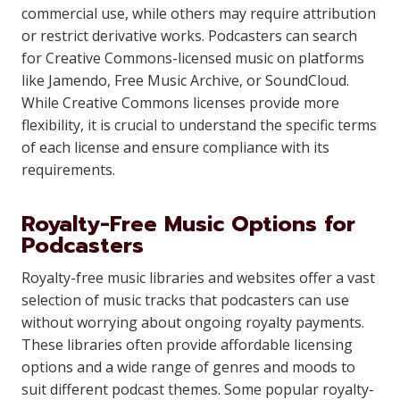
commercial use, while others may require attribution
or restrict derivative works. Podcasters can search
for Creative Commons-licensed music on platforms
like Jamendo, Free Music Archive, or SoundCloud.
While Creative Commons licenses provide more
flexibility, it is crucial to understand the specific terms
of each license and ensure compliance with its
requirements.
Royalty-Free Music Options for
Podcasters
Royalty-free music libraries and websites offer a vast
selection of music tracks that podcasters can use
without worrying about ongoing royalty payments.
These libraries often provide affordable licensing
options and a wide range of genres and moods to
suit different podcast themes. Some popular royalty-