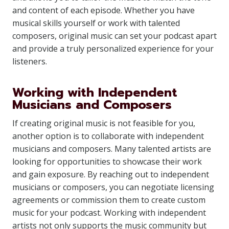
and content of each episode. Whether you have
musical skills yourself or work with talented
composers, original music can set your podcast apart
and provide a truly personalized experience for your
listeners.
Working with Independent
Musicians and Composers
If creating original music is not feasible for you,
another option is to collaborate with independent
musicians and composers. Many talented artists are
looking for opportunities to showcase their work
and gain exposure. By reaching out to independent
musicians or composers, you can negotiate licensing
agreements or commission them to create custom
music for your podcast. Working with independent
artists not only supports the music community but