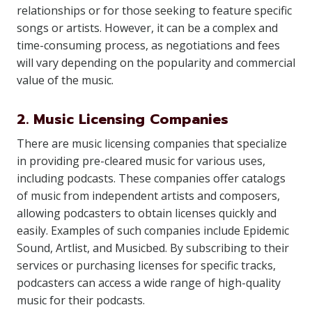
relationships or for those seeking to feature specific
songs or artists. However, it can be a complex and
time-consuming process, as negotiations and fees
will vary depending on the popularity and commercial
value of the music.
2. Music Licensing Companies
There are music licensing companies that specialize
in providing pre-cleared music for various uses,
including podcasts. These companies offer catalogs
of music from independent artists and composers,
allowing podcasters to obtain licenses quickly and
easily. Examples of such companies include Epidemic
Sound, Artlist, and Musicbed. By subscribing to their
services or purchasing licenses for specific tracks,
podcasters can access a wide range of high-quality
music for their podcasts.