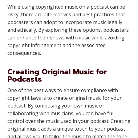
While using copyrighted music on a podcast can be
risky, there are alternatives and best practices that
podcasters can adopt to incorporate music legally
and ethically. By exploring these options, podcasters
can enhance their shows with music while avoiding
copyright infringement and the associated
consequences.
Creating Original Music for
Podcasts
One of the best ways to ensure compliance with
copyright laws is to create original music for your
podcast. By composing your own music or
collaborating with musicians, you can have full
control over the music used in your podcast. Creating
original music adds a unique touch to your podcast
and allows you to tailor the music to match the tone