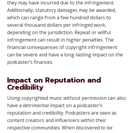
they may have incurred due to the infringement.
Additionally, statutory damages may be awarded,
which can range from a few hundred dollars to
several thousand dollars per infringed work,
depending on the jurisdiction. Repeat or willful
infringement can result in higher penalties. The
financial consequences of copyright infringement
can be severe and have a long-lasting impact on the
podcaster’s finances.
Impact on Reputation and
Credibility
Using copyrighted music without permission can also
have a detrimental impact on a podcaster’s
reputation and credibility. Podcasters are seen as
content creators and influencers within their
respective communities. When discovered to be