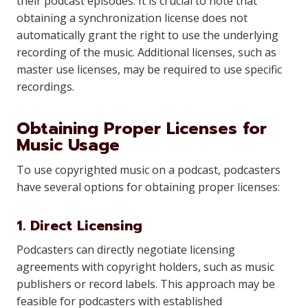
their podcast episodes. It is crucial to note that
obtaining a synchronization license does not
automatically grant the right to use the underlying
recording of the music. Additional licenses, such as
master use licenses, may be required to use specific
recordings.
Obtaining Proper Licenses for
Music Usage
To use copyrighted music on a podcast, podcasters
have several options for obtaining proper licenses:
1. Direct Licensing
Podcasters can directly negotiate licensing
agreements with copyright holders, such as music
publishers or record labels. This approach may be
feasible for podcasters with established