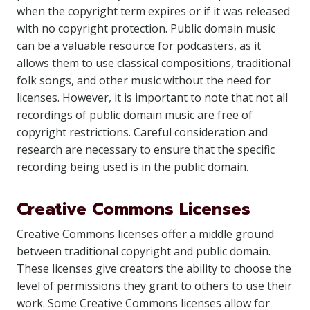
when the copyright term expires or if it was released
with no copyright protection. Public domain music
can be a valuable resource for podcasters, as it
allows them to use classical compositions, traditional
folk songs, and other music without the need for
licenses. However, it is important to note that not all
recordings of public domain music are free of
copyright restrictions. Careful consideration and
research are necessary to ensure that the specific
recording being used is in the public domain.
Creative Commons Licenses
Creative Commons licenses offer a middle ground
between traditional copyright and public domain.
These licenses give creators the ability to choose the
level of permissions they grant to others to use their
work. Some Creative Commons licenses allow for