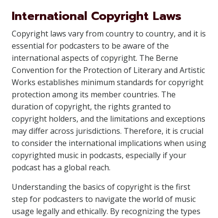
International Copyright Laws
Copyright laws vary from country to country, and it is
essential for podcasters to be aware of the
international aspects of copyright. The Berne
Convention for the Protection of Literary and Artistic
Works establishes minimum standards for copyright
protection among its member countries. The
duration of copyright, the rights granted to
copyright holders, and the limitations and exceptions
may differ across jurisdictions. Therefore, it is crucial
to consider the international implications when using
copyrighted music in podcasts, especially if your
podcast has a global reach.
Understanding the basics of copyright is the first
step for podcasters to navigate the world of music
usage legally and ethically. By recognizing the types