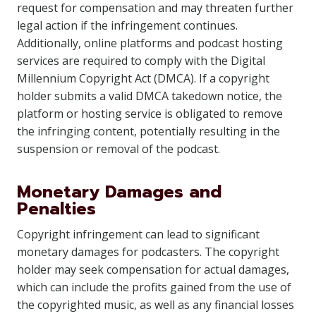
request for compensation and may threaten further
legal action if the infringement continues.
Additionally, online platforms and podcast hosting
services are required to comply with the Digital
Millennium Copyright Act (DMCA). If a copyright
holder submits a valid DMCA takedown notice, the
platform or hosting service is obligated to remove
the infringing content, potentially resulting in the
suspension or removal of the podcast.
Monetary Damages and
Penalties
Copyright infringement can lead to significant
monetary damages for podcasters. The copyright
holder may seek compensation for actual damages,
which can include the profits gained from the use of
the copyrighted music, as well as any financial losses