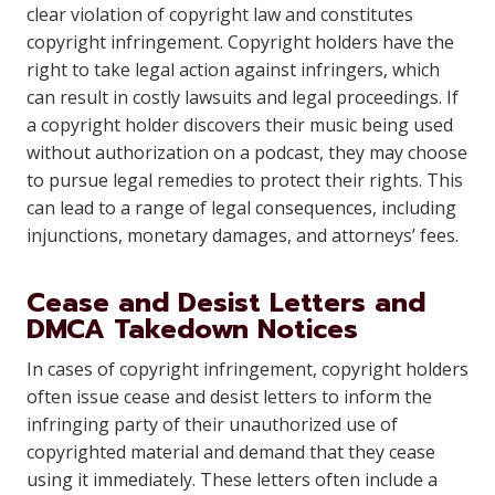
clear violation of copyright law and constitutes
copyright infringement. Copyright holders have the
right to take legal action against infringers, which
can result in costly lawsuits and legal proceedings. If
a copyright holder discovers their music being used
without authorization on a podcast, they may choose
to pursue legal remedies to protect their rights. This
can lead to a range of legal consequences, including
injunctions, monetary damages, and attorneys’ fees.
Cease and Desist Letters and
DMCA Takedown Notices
In cases of copyright infringement, copyright holders
often issue cease and desist letters to inform the
infringing party of their unauthorized use of
copyrighted material and demand that they cease
using it immediately. These letters often include a