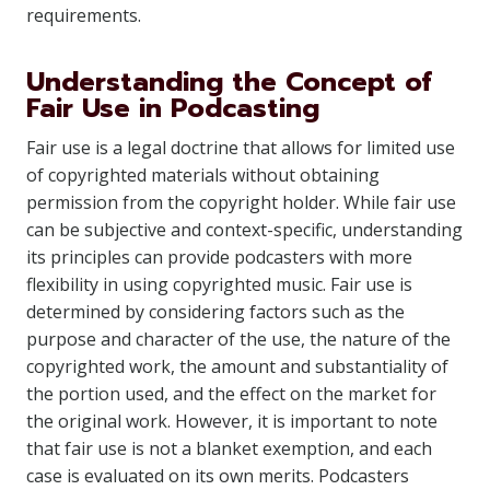
requirements.
Understanding the Concept of
Fair Use in Podcasting
Fair use is a legal doctrine that allows for limited use
of copyrighted materials without obtaining
permission from the copyright holder. While fair use
can be subjective and context-specific, understanding
its principles can provide podcasters with more
flexibility in using copyrighted music. Fair use is
determined by considering factors such as the
purpose and character of the use, the nature of the
copyrighted work, the amount and substantiality of
the portion used, and the effect on the market for
the original work. However, it is important to note
that fair use is not a blanket exemption, and each
case is evaluated on its own merits. Podcasters