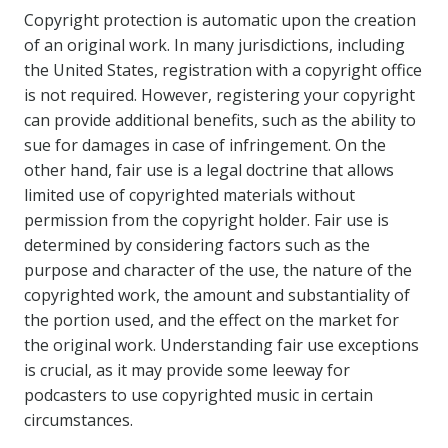
Copyright protection is automatic upon the creation
of an original work. In many jurisdictions, including
the United States, registration with a copyright office
is not required. However, registering your copyright
can provide additional benefits, such as the ability to
sue for damages in case of infringement. On the
other hand, fair use is a legal doctrine that allows
limited use of copyrighted materials without
permission from the copyright holder. Fair use is
determined by considering factors such as the
purpose and character of the use, the nature of the
copyrighted work, the amount and substantiality of
the portion used, and the effect on the market for
the original work. Understanding fair use exceptions
is crucial, as it may provide some leeway for
podcasters to use copyrighted music in certain
circumstances.