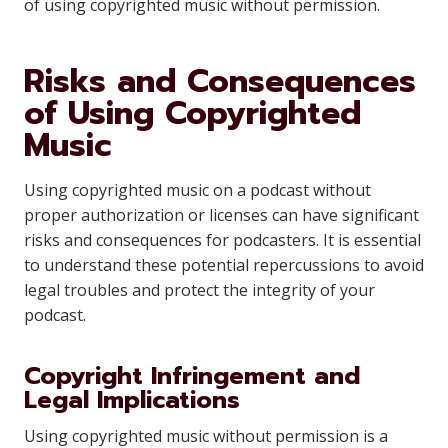
of using copyrighted music without permission.
Risks and Consequences
of Using Copyrighted
Music
Using copyrighted music on a podcast without
proper authorization or licenses can have significant
risks and consequences for podcasters. It is essential
to understand these potential repercussions to avoid
legal troubles and protect the integrity of your
podcast.
Copyright Infringement and
Legal Implications
Using copyrighted music without permission is a