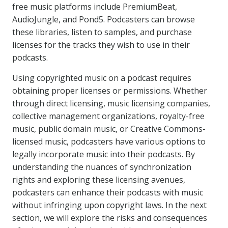
free music platforms include PremiumBeat,
AudioJungle, and Pond5. Podcasters can browse
these libraries, listen to samples, and purchase
licenses for the tracks they wish to use in their
podcasts.
Using copyrighted music on a podcast requires
obtaining proper licenses or permissions. Whether
through direct licensing, music licensing companies,
collective management organizations, royalty-free
music, public domain music, or Creative Commons-
licensed music, podcasters have various options to
legally incorporate music into their podcasts. By
understanding the nuances of synchronization
rights and exploring these licensing avenues,
podcasters can enhance their podcasts with music
without infringing upon copyright laws. In the next
section, we will explore the risks and consequences