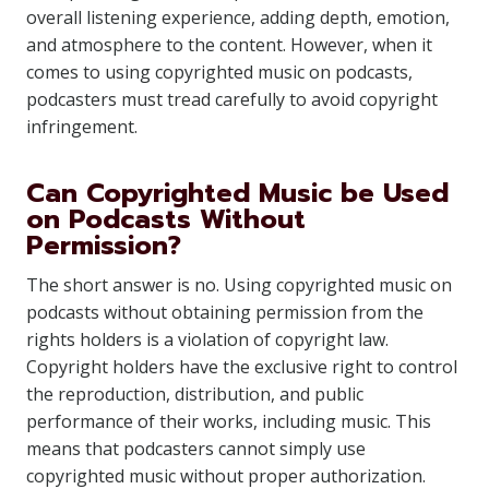
overall listening experience, adding depth, emotion,
and atmosphere to the content. However, when it
comes to using copyrighted music on podcasts,
podcasters must tread carefully to avoid copyright
infringement.
Can Copyrighted Music be Used
on Podcasts Without
Permission?
The short answer is no. Using copyrighted music on
podcasts without obtaining permission from the
rights holders is a violation of copyright law.
Copyright holders have the exclusive right to control
the reproduction, distribution, and public
performance of their works, including music. This
means that podcasters cannot simply use
copyrighted music without proper authorization.