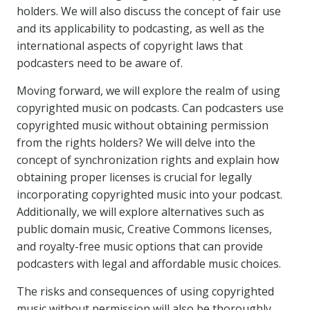
holders. We will also discuss the concept of fair use
and its applicability to podcasting, as well as the
international aspects of copyright laws that
podcasters need to be aware of.
Moving forward, we will explore the realm of using
copyrighted music on podcasts. Can podcasters use
copyrighted music without obtaining permission
from the rights holders? We will delve into the
concept of synchronization rights and explain how
obtaining proper licenses is crucial for legally
incorporating copyrighted music into your podcast.
Additionally, we will explore alternatives such as
public domain music, Creative Commons licenses,
and royalty-free music options that can provide
podcasters with legal and affordable music choices.
The risks and consequences of using copyrighted
music without permission will also be thoroughly