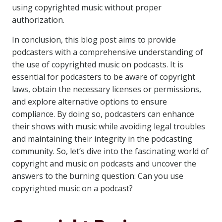
using copyrighted music without proper
authorization.
In conclusion, this blog post aims to provide
podcasters with a comprehensive understanding of
the use of copyrighted music on podcasts. It is
essential for podcasters to be aware of copyright
laws, obtain the necessary licenses or permissions,
and explore alternative options to ensure
compliance. By doing so, podcasters can enhance
their shows with music while avoiding legal troubles
and maintaining their integrity in the podcasting
community. So, let’s dive into the fascinating world of
copyright and music on podcasts and uncover the
answers to the burning question: Can you use
copyrighted music on a podcast?