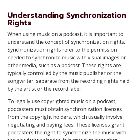
Understanding Synchronization
Rights
When using music on a podcast, it is important to
understand the concept of synchronization rights.
Synchronization rights refer to the permission
needed to synchronize music with visual images or
other media, such as a podcast. These rights are
typically controlled by the music publisher or the
songwriter, separate from the recording rights held
by the artist or the record label.
To legally use copyrighted music on a podcast,
podcasters must obtain synchronization licenses
from the copyright holders, which usually involve
negotiating and paying fees. These licenses grant
podcasters the right to synchronize the music with