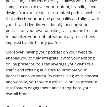
podcasting experience. Firstly, it allows you to have
complete control over your content, branding, and
design. You can create a customized podcast website
that reflects your unique personality and aligns with
your brand identity. Additionally, hosting your
podcast on your own website gives you the freedom
to monetize your content without any restrictions
imposed by third-party platforms.
Moreover, having your podcast on your website
enables you to fully integrate it with your existing
online presence. You can leverage your website’s
traffic and existing audience to promote your
podcast and vice versa. By centralizing your podcast
and website, you create a cohesive online presence
that fosters engagement and strengthens your
overall brand.