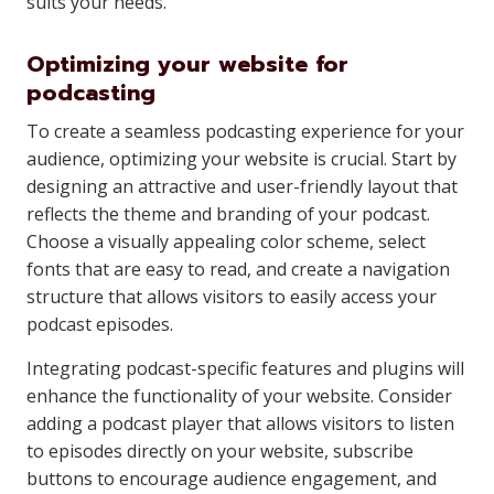
suits your needs.
Optimizing your website for
podcasting
To create a seamless podcasting experience for your
audience, optimizing your website is crucial. Start by
designing an attractive and user-friendly layout that
reflects the theme and branding of your podcast.
Choose a visually appealing color scheme, select
fonts that are easy to read, and create a navigation
structure that allows visitors to easily access your
podcast episodes.
Integrating podcast-specific features and plugins will
enhance the functionality of your website. Consider
adding a podcast player that allows visitors to listen
to episodes directly on your website, subscribe
buttons to encourage audience engagement, and