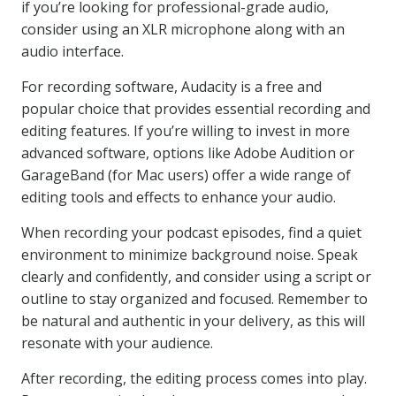
if you’re looking for professional-grade audio,
consider using an XLR microphone along with an
audio interface.
For recording software, Audacity is a free and
popular choice that provides essential recording and
editing features. If you’re willing to invest in more
advanced software, options like Adobe Audition or
GarageBand (for Mac users) offer a wide range of
editing tools and effects to enhance your audio.
When recording your podcast episodes, find a quiet
environment to minimize background noise. Speak
clearly and confidently, and consider using a script or
outline to stay organized and focused. Remember to
be natural and authentic in your delivery, as this will
resonate with your audience.
After recording, the editing process comes into play.