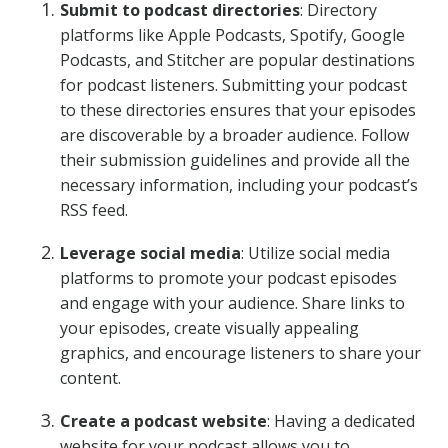
Submit to podcast directories
: Directory
platforms like Apple Podcasts, Spotify, Google
Podcasts, and Stitcher are popular destinations
for podcast listeners. Submitting your podcast
to these directories ensures that your episodes
are discoverable by a broader audience. Follow
their submission guidelines and provide all the
necessary information, including your podcast’s
RSS feed.
Leverage social media
: Utilize social media
platforms to promote your podcast episodes
and engage with your audience. Share links to
your episodes, create visually appealing
graphics, and encourage listeners to share your
content.
Create a podcast website
: Having a dedicated
website for your podcast allows you to