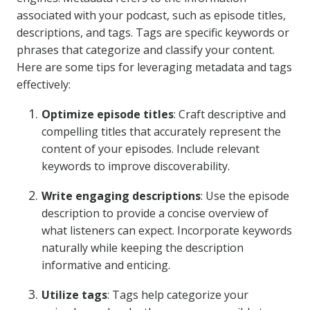
associated with your podcast, such as episode titles,
descriptions, and tags. Tags are specific keywords or
phrases that categorize and classify your content.
Here are some tips for leveraging metadata and tags
effectively:
Optimize episode titles
: Craft descriptive and
compelling titles that accurately represent the
content of your episodes. Include relevant
keywords to improve discoverability.
Write engaging descriptions
: Use the episode
description to provide a concise overview of
what listeners can expect. Incorporate keywords
naturally while keeping the description
informative and enticing.
Utilize tags
: Tags help categorize your