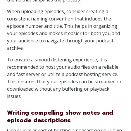
When uploading episodes, consider creating a
consistent naming convention that includes the
episode number and title. This helps in organizing
your episodes and makes it easier for both you and
your audience to navigate through your podcast
archive.
To ensure a smooth listening experience, it is
recommended to host your audio files on a reliable
and fast server or utilize a podcast hosting service.
This ensures that your episodes can be streamed or
downloaded without any buffering or playback
issues.
Writing compelling show notes and
episode descriptions
One crucial aspect of hosting a podcast on your own