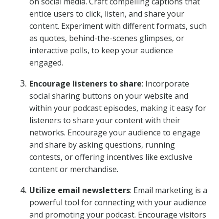
on social media. Craft compelling captions that
entice users to click, listen, and share your
content. Experiment with different formats, such
as quotes, behind-the-scenes glimpses, or
interactive polls, to keep your audience
engaged.
Encourage listeners to share
: Incorporate
social sharing buttons on your website and
within your podcast episodes, making it easy for
listeners to share your content with their
networks. Encourage your audience to engage
and share by asking questions, running
contests, or offering incentives like exclusive
content or merchandise.
Utilize email newsletters
: Email marketing is a
powerful tool for connecting with your audience
and promoting your podcast. Encourage visitors