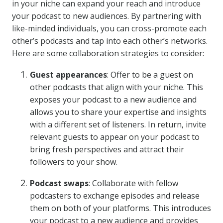
in your niche can expand your reach and introduce
your podcast to new audiences. By partnering with
like-minded individuals, you can cross-promote each
other’s podcasts and tap into each other’s networks.
Here are some collaboration strategies to consider:
Guest appearances
: Offer to be a guest on
other podcasts that align with your niche. This
exposes your podcast to a new audience and
allows you to share your expertise and insights
with a different set of listeners. In return, invite
relevant guests to appear on your podcast to
bring fresh perspectives and attract their
followers to your show.
Podcast swaps
: Collaborate with fellow
podcasters to exchange episodes and release
them on both of your platforms. This introduces
your podcast to a new audience and provides