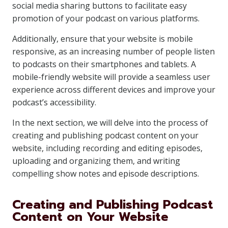
social media sharing buttons to facilitate easy
promotion of your podcast on various platforms.
Additionally, ensure that your website is mobile
responsive, as an increasing number of people listen
to podcasts on their smartphones and tablets. A
mobile-friendly website will provide a seamless user
experience across different devices and improve your
podcast’s accessibility.
In the next section, we will delve into the process of
creating and publishing podcast content on your
website, including recording and editing episodes,
uploading and organizing them, and writing
compelling show notes and episode descriptions.
Creating and Publishing Podcast
Content on Your Website