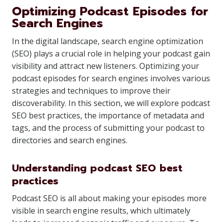
Optimizing Podcast Episodes for
Search Engines
In the digital landscape, search engine optimization
(SEO) plays a crucial role in helping your podcast gain
visibility and attract new listeners. Optimizing your
podcast episodes for search engines involves various
strategies and techniques to improve their
discoverability. In this section, we will explore podcast
SEO best practices, the importance of metadata and
tags, and the process of submitting your podcast to
directories and search engines.
Understanding podcast SEO best
practices
Podcast SEO is all about making your episodes more
visible in search engine results, which ultimately