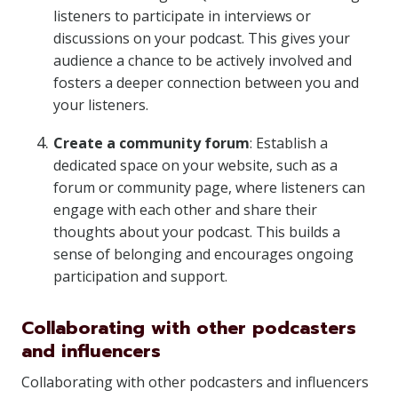
listeners to participate in interviews or
discussions on your podcast. This gives your
audience a chance to be actively involved and
fosters a deeper connection between you and
your listeners.
Create a community forum
: Establish a
dedicated space on your website, such as a
forum or community page, where listeners can
engage with each other and share their
thoughts about your podcast. This builds a
sense of belonging and encourages ongoing
participation and support.
Collaborating with other podcasters
and influencers
Collaborating with other podcasters and influencers