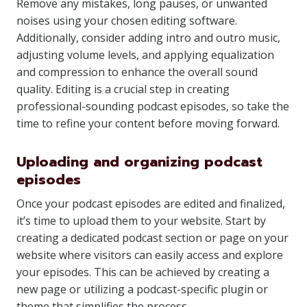
Remove any mistakes, long pauses, or unwanted
noises using your chosen editing software.
Additionally, consider adding intro and outro music,
adjusting volume levels, and applying equalization
and compression to enhance the overall sound
quality. Editing is a crucial step in creating
professional-sounding podcast episodes, so take the
time to refine your content before moving forward.
Uploading and organizing podcast
episodes
Once your podcast episodes are edited and finalized,
it’s time to upload them to your website. Start by
creating a dedicated podcast section or page on your
website where visitors can easily access and explore
your episodes. This can be achieved by creating a
new page or utilizing a podcast-specific plugin or
theme that simplifies the process.