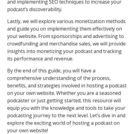
and implementing SEO techniques to increase your
podcast’s discoverability.
Lastly, we will explore various monetization methods
and guide you on implementing them effectively on
your website. From sponsorships and advertising to
crowdfunding and merchandise sales, we will provide
insights into monetizing your podcast and tracking
its performance and revenue.
By the end of this guide, you will have a
comprehensive understanding of the process,
benefits, and strategies involved in hosting a podcast
on your own website. Whether you are a seasoned
podcaster or just getting started, this resource will
equip you with the knowledge and tools to take your
podcasting journey to the next level. Let’s dive in and
explore the exciting world of hosting a podcast on
your own website!