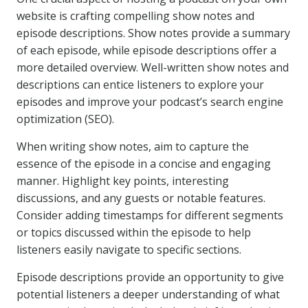
website is crafting compelling show notes and
episode descriptions. Show notes provide a summary
of each episode, while episode descriptions offer a
more detailed overview. Well-written show notes and
descriptions can entice listeners to explore your
episodes and improve your podcast’s search engine
optimization (SEO).
When writing show notes, aim to capture the
essence of the episode in a concise and engaging
manner. Highlight key points, interesting
discussions, and any guests or notable features.
Consider adding timestamps for different segments
or topics discussed within the episode to help
listeners easily navigate to specific sections.
Episode descriptions provide an opportunity to give
potential listeners a deeper understanding of what