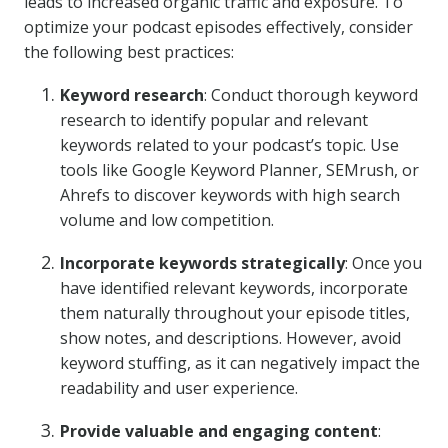
leads to increased organic traffic and exposure. To
optimize your podcast episodes effectively, consider
the following best practices:
Keyword research
: Conduct thorough keyword
research to identify popular and relevant
keywords related to your podcast’s topic. Use
tools like Google Keyword Planner, SEMrush, or
Ahrefs to discover keywords with high search
volume and low competition.
Incorporate keywords strategically
: Once you
have identified relevant keywords, incorporate
them naturally throughout your episode titles,
show notes, and descriptions. However, avoid
keyword stuffing, as it can negatively impact the
readability and user experience.
Provide valuable and engaging content
: