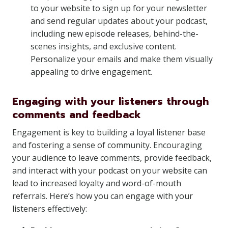
to your website to sign up for your newsletter
and send regular updates about your podcast,
including new episode releases, behind-the-
scenes insights, and exclusive content.
Personalize your emails and make them visually
appealing to drive engagement.
Engaging with your listeners through
comments and feedback
Engagement is key to building a loyal listener base
and fostering a sense of community. Encouraging
your audience to leave comments, provide feedback,
and interact with your podcast on your website can
lead to increased loyalty and word-of-mouth
referrals. Here’s how you can engage with your
listeners effectively: