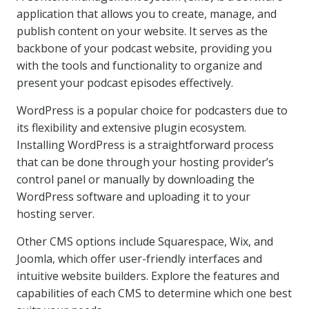
application that allows you to create, manage, and
publish content on your website. It serves as the
backbone of your podcast website, providing you
with the tools and functionality to organize and
present your podcast episodes effectively.
WordPress is a popular choice for podcasters due to
its flexibility and extensive plugin ecosystem.
Installing WordPress is a straightforward process
that can be done through your hosting provider’s
control panel or manually by downloading the
WordPress software and uploading it to your
hosting server.
Other CMS options include Squarespace, Wix, and
Joomla, which offer user-friendly interfaces and
intuitive website builders. Explore the features and
capabilities of each CMS to determine which one best