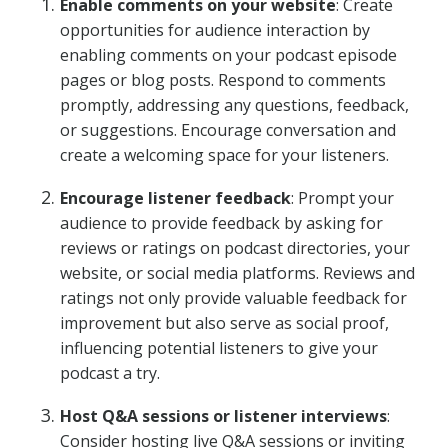
Enable comments on your website
: Create
opportunities for audience interaction by
enabling comments on your podcast episode
pages or blog posts. Respond to comments
promptly, addressing any questions, feedback,
or suggestions. Encourage conversation and
create a welcoming space for your listeners.
Encourage listener feedback
: Prompt your
audience to provide feedback by asking for
reviews or ratings on podcast directories, your
website, or social media platforms. Reviews and
ratings not only provide valuable feedback for
improvement but also serve as social proof,
influencing potential listeners to give your
podcast a try.
Host Q&A sessions or listener interviews
:
Consider hosting live Q&A sessions or inviting