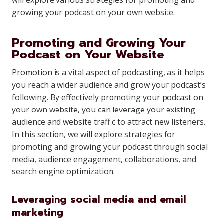
will explore various strategies for promoting and
growing your podcast on your own website.
Promoting and Growing Your
Podcast on Your Website
Promotion is a vital aspect of podcasting, as it helps
you reach a wider audience and grow your podcast’s
following. By effectively promoting your podcast on
your own website, you can leverage your existing
audience and website traffic to attract new listeners.
In this section, we will explore strategies for
promoting and growing your podcast through social
media, audience engagement, collaborations, and
search engine optimization.
Leveraging social media and email
marketing