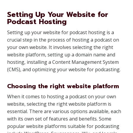
Setting Up Your Website for
Podcast Hosting
Setting up your website for podcast hosting is a
crucial step in the process of hosting a podcast on
your own website. It involves selecting the right
website platform, setting up a domain name and
hosting, installing a Content Management System
(CMS), and optimizing your website for podcasting.
Choosing the right website platform
When it comes to hosting a podcast on your own
website, selecting the right website platform is
essential. There are various options available, each
with its own set of features and benefits. Some
popular website platforms suitable for podcasting