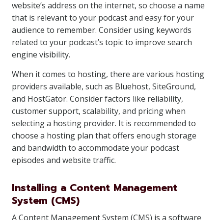
website’s address on the internet, so choose a name
that is relevant to your podcast and easy for your
audience to remember. Consider using keywords
related to your podcast’s topic to improve search
engine visibility.
When it comes to hosting, there are various hosting
providers available, such as Bluehost, SiteGround,
and HostGator. Consider factors like reliability,
customer support, scalability, and pricing when
selecting a hosting provider. It is recommended to
choose a hosting plan that offers enough storage
and bandwidth to accommodate your podcast
episodes and website traffic.
Installing a Content Management
System (CMS)
A Content Management System (CMS) is a software