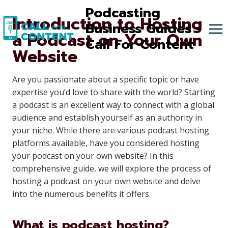
Skip
Podcasting
Introduction to Hosting
to
Business Guides -
a Podcast on Your Own
content
Call For Content
Website
Are you passionate about a specific topic or have
expertise you’d love to share with the world? Starting
a podcast is an excellent way to connect with a global
audience and establish yourself as an authority in
your niche. While there are various podcast hosting
platforms available, have you considered hosting
your podcast on your own website? In this
comprehensive guide, we will explore the process of
hosting a podcast on your own website and delve
into the numerous benefits it offers.
What is podcast hosting?