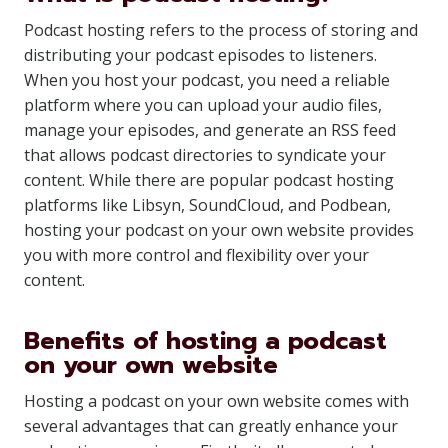
Podcast hosting refers to the process of storing and
distributing your podcast episodes to listeners.
When you host your podcast, you need a reliable
platform where you can upload your audio files,
manage your episodes, and generate an RSS feed
that allows podcast directories to syndicate your
content. While there are popular podcast hosting
platforms like Libsyn, SoundCloud, and Podbean,
hosting your podcast on your own website provides
you with more control and flexibility over your
content.
Benefits of hosting a podcast
on your own website
Hosting a podcast on your own website comes with
several advantages that can greatly enhance your