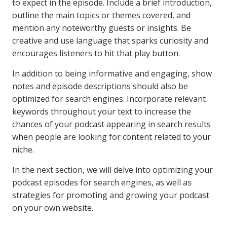
to expect in the episode. Include a brief introduction,
outline the main topics or themes covered, and
mention any noteworthy guests or insights. Be
creative and use language that sparks curiosity and
encourages listeners to hit that play button.
In addition to being informative and engaging, show
notes and episode descriptions should also be
optimized for search engines. Incorporate relevant
keywords throughout your text to increase the
chances of your podcast appearing in search results
when people are looking for content related to your
niche.
In the next section, we will delve into optimizing your
podcast episodes for search engines, as well as
strategies for promoting and growing your podcast
on your own website.