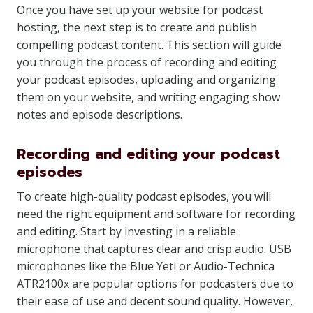
Once you have set up your website for podcast
hosting, the next step is to create and publish
compelling podcast content. This section will guide
you through the process of recording and editing
your podcast episodes, uploading and organizing
them on your website, and writing engaging show
notes and episode descriptions.
Recording and editing your podcast
episodes
To create high-quality podcast episodes, you will
need the right equipment and software for recording
and editing. Start by investing in a reliable
microphone that captures clear and crisp audio. USB
microphones like the Blue Yeti or Audio-Technica
ATR2100x are popular options for podcasters due to
their ease of use and decent sound quality. However,