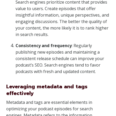
Search engines prioritize content that provides
value to users. Create episodes that offer
insightful information, unique perspectives, and
engaging discussions. The better the quality of
your content, the more likely it is to rank higher
in search results.
Consistency and frequency
: Regularly
publishing new episodes and maintaining a
consistent release schedule can improve your
podcast’s SEO. Search engines tend to favor
podcasts with fresh and updated content.
Leveraging metadata and tags
effectively
Metadata and tags are essential elements in
optimizing your podcast episodes for search
engines. Metadata refers to the information