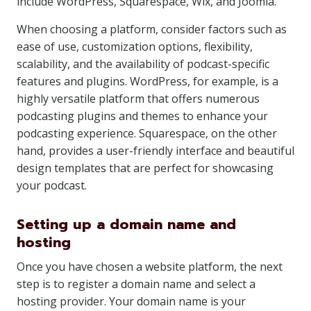
include WordPress, Squarespace, Wix, and Joomla.
When choosing a platform, consider factors such as
ease of use, customization options, flexibility,
scalability, and the availability of podcast-specific
features and plugins. WordPress, for example, is a
highly versatile platform that offers numerous
podcasting plugins and themes to enhance your
podcasting experience. Squarespace, on the other
hand, provides a user-friendly interface and beautiful
design templates that are perfect for showcasing
your podcast.
Setting up a domain name and
hosting
Once you have chosen a website platform, the next
step is to register a domain name and select a
hosting provider. Your domain name is your