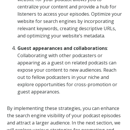
centralize your content and provide a hub for
listeners to access your episodes. Optimize your
website for search engines by incorporating
relevant keywords, creating descriptive URLs,
and optimizing your website’s metadata.
Guest appearances and collaborations
:
Collaborating with other podcasters or
appearing as a guest on related podcasts can
expose your content to new audiences. Reach
out to fellow podcasters in your niche and
explore opportunities for cross-promotion or
guest appearances.
By implementing these strategies, you can enhance
the search engine visibility of your podcast episodes
and attract a larger audience. In the next section, we