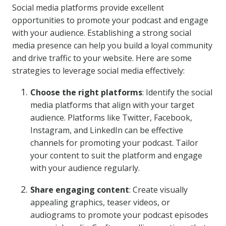
Social media platforms provide excellent
opportunities to promote your podcast and engage
with your audience. Establishing a strong social
media presence can help you build a loyal community
and drive traffic to your website. Here are some
strategies to leverage social media effectively:
Choose the right platforms
: Identify the social
media platforms that align with your target
audience. Platforms like Twitter, Facebook,
Instagram, and LinkedIn can be effective
channels for promoting your podcast. Tailor
your content to suit the platform and engage
with your audience regularly.
Share engaging content
: Create visually
appealing graphics, teaser videos, or
audiograms to promote your podcast episodes