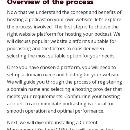
Overview of the process
Now that we understand the concept and benefits of
hosting a podcast on your own website, let’s explore
the process involved. The first step is to choose the
right website platform for hosting your podcast. We
will discuss popular website platforms suitable for
podcasting and the factors to consider when
selecting the most suitable option for your needs.
Once you have chosen a platform, you will need to
set up a domain name and hosting for your website.
We will guide you through the process of registering
a domain name and selecting a hosting provider that
meets your requirements. Configuring your hosting
account to accommodate podcasting is crucial for
smooth operation and optimal performance.
Next, we will dive into installing a Content
Management System (CMS) that will serve as the