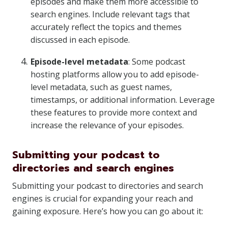
episodes and make them more accessible to
search engines. Include relevant tags that
accurately reflect the topics and themes
discussed in each episode.
Episode-level metadata
: Some podcast
hosting platforms allow you to add episode-
level metadata, such as guest names,
timestamps, or additional information. Leverage
these features to provide more context and
increase the relevance of your episodes.
Submitting your podcast to
directories and search engines
Submitting your podcast to directories and search
engines is crucial for expanding your reach and
gaining exposure. Here’s how you can go about it: