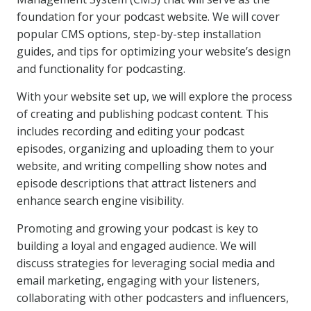
foundation for your podcast website. We will cover
popular CMS options, step-by-step installation
guides, and tips for optimizing your website’s design
and functionality for podcasting.
With your website set up, we will explore the process
of creating and publishing podcast content. This
includes recording and editing your podcast
episodes, organizing and uploading them to your
website, and writing compelling show notes and
episode descriptions that attract listeners and
enhance search engine visibility.
Promoting and growing your podcast is key to
building a loyal and engaged audience. We will
discuss strategies for leveraging social media and
email marketing, engaging with your listeners,
collaborating with other podcasters and influencers,