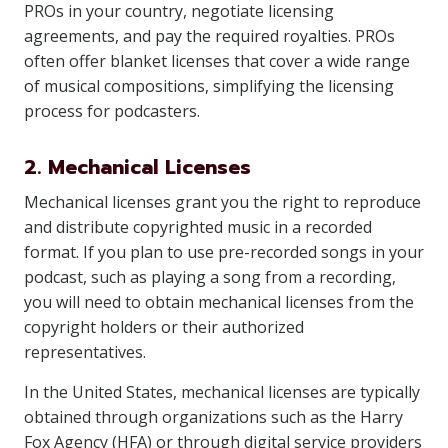
PROs in your country, negotiate licensing
agreements, and pay the required royalties. PROs
often offer blanket licenses that cover a wide range
of musical compositions, simplifying the licensing
process for podcasters.
2. Mechanical Licenses
Mechanical licenses grant you the right to reproduce
and distribute copyrighted music in a recorded
format. If you plan to use pre-recorded songs in your
podcast, such as playing a song from a recording,
you will need to obtain mechanical licenses from the
copyright holders or their authorized
representatives.
In the United States, mechanical licenses are typically
obtained through organizations such as the Harry
Fox Agency (HFA) or through digital service providers