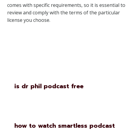
comes with specific requirements, so it is essential to
review and comply with the terms of the particular
license you choose.
Similar Posts
is dr phil podcast free
how to watch smartless podcast