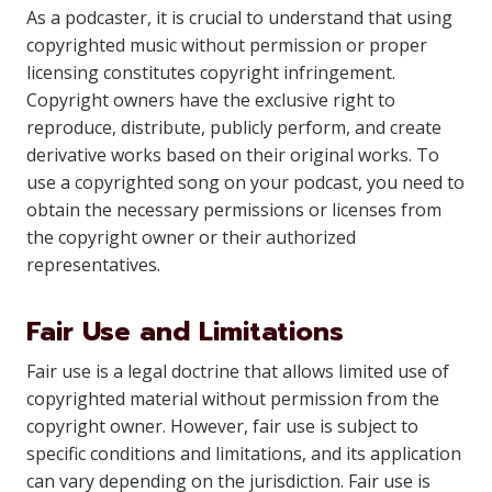
As a podcaster, it is crucial to understand that using
copyrighted music without permission or proper
licensing constitutes copyright infringement.
Copyright owners have the exclusive right to
reproduce, distribute, publicly perform, and create
derivative works based on their original works. To
use a copyrighted song on your podcast, you need to
obtain the necessary permissions or licenses from
the copyright owner or their authorized
representatives.
Fair Use and Limitations
Fair use is a legal doctrine that allows limited use of
copyrighted material without permission from the
copyright owner. However, fair use is subject to
specific conditions and limitations, and its application
can vary depending on the jurisdiction. Fair use is