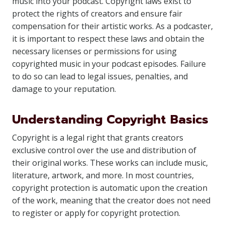
music into your podcast. Copyright laws exist to
protect the rights of creators and ensure fair
compensation for their artistic works. As a podcaster,
it is important to respect these laws and obtain the
necessary licenses or permissions for using
copyrighted music in your podcast episodes. Failure
to do so can lead to legal issues, penalties, and
damage to your reputation.
Understanding Copyright Basics
Copyright is a legal right that grants creators
exclusive control over the use and distribution of
their original works. These works can include music,
literature, artwork, and more. In most countries,
copyright protection is automatic upon the creation
of the work, meaning that the creator does not need
to register or apply for copyright protection.