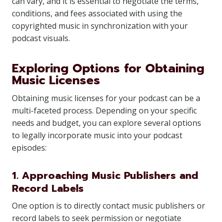
can vary, and it is essential to negotiate the terms,
conditions, and fees associated with using the
copyrighted music in synchronization with your
podcast visuals.
Exploring Options for Obtaining
Music Licenses
Obtaining music licenses for your podcast can be a
multi-faceted process. Depending on your specific
needs and budget, you can explore several options
to legally incorporate music into your podcast
episodes:
1. Approaching Music Publishers and
Record Labels
One option is to directly contact music publishers or
record labels to seek permission or negotiate