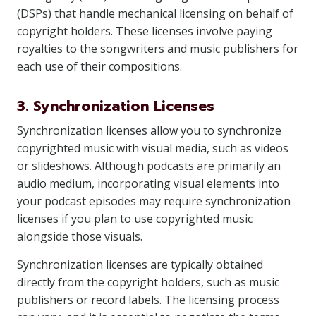
(DSPs) that handle mechanical licensing on behalf of
copyright holders. These licenses involve paying
royalties to the songwriters and music publishers for
each use of their compositions.
3. Synchronization Licenses
Synchronization licenses allow you to synchronize
copyrighted music with visual media, such as videos
or slideshows. Although podcasts are primarily an
audio medium, incorporating visual elements into
your podcast episodes may require synchronization
licenses if you plan to use copyrighted music
alongside those visuals.
Synchronization licenses are typically obtained
directly from the copyright holders, such as music
publishers or record labels. The licensing process