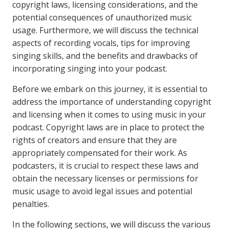
copyright laws, licensing considerations, and the
potential consequences of unauthorized music
usage. Furthermore, we will discuss the technical
aspects of recording vocals, tips for improving
singing skills, and the benefits and drawbacks of
incorporating singing into your podcast.
Before we embark on this journey, it is essential to
address the importance of understanding copyright
and licensing when it comes to using music in your
podcast. Copyright laws are in place to protect the
rights of creators and ensure that they are
appropriately compensated for their work. As
podcasters, it is crucial to respect these laws and
obtain the necessary licenses or permissions for
music usage to avoid legal issues and potential
penalties.
In the following sections, we will discuss the various