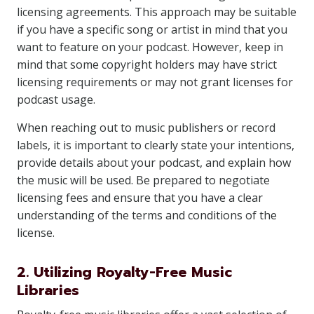
licensing agreements. This approach may be suitable
if you have a specific song or artist in mind that you
want to feature on your podcast. However, keep in
mind that some copyright holders may have strict
licensing requirements or may not grant licenses for
podcast usage.
When reaching out to music publishers or record
labels, it is important to clearly state your intentions,
provide details about your podcast, and explain how
the music will be used. Be prepared to negotiate
licensing fees and ensure that you have a clear
understanding of the terms and conditions of the
license.
2. Utilizing Royalty-Free Music
Libraries