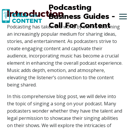
Skip
Podcasting
Introduction
to
Business Guides -
content
Call For Content
Podcasting has taken the world by storm, becoming
an increasingly popular medium for sharing ideas,
stories, and entertainment. As podcasters strive to
create engaging content and captivate their
audience, incorporating music has become a crucial
element in enhancing the overall podcast experience.
Music adds depth, emotion, and atmosphere,
elevating the listener’s connection to the content
being shared.
In this comprehensive blog post, we will delve into
the topic of singing a song on your podcast. Many
podcasters wonder whether they have the talent and
legal permission to showcase their singing abilities
on their shows. We will explore the intricacies of