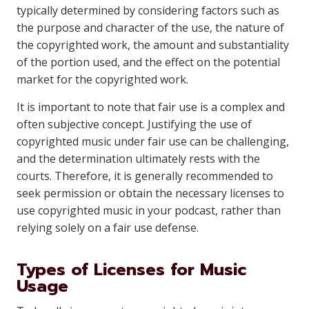
typically determined by considering factors such as
the purpose and character of the use, the nature of
the copyrighted work, the amount and substantiality
of the portion used, and the effect on the potential
market for the copyrighted work.
It is important to note that fair use is a complex and
often subjective concept. Justifying the use of
copyrighted music under fair use can be challenging,
and the determination ultimately rests with the
courts. Therefore, it is generally recommended to
seek permission or obtain the necessary licenses to
use copyrighted music in your podcast, rather than
relying solely on a fair use defense.
Types of Licenses for Music
Usage