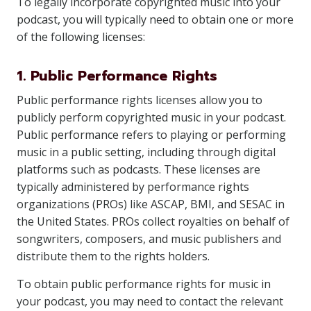
To legally incorporate copyrighted music into your
podcast, you will typically need to obtain one or more
of the following licenses:
1. Public Performance Rights
Public performance rights licenses allow you to
publicly perform copyrighted music in your podcast.
Public performance refers to playing or performing
music in a public setting, including through digital
platforms such as podcasts. These licenses are
typically administered by performance rights
organizations (PROs) like ASCAP, BMI, and SESAC in
the United States. PROs collect royalties on behalf of
songwriters, composers, and music publishers and
distribute them to the rights holders.
To obtain public performance rights for music in
your podcast, you may need to contact the relevant