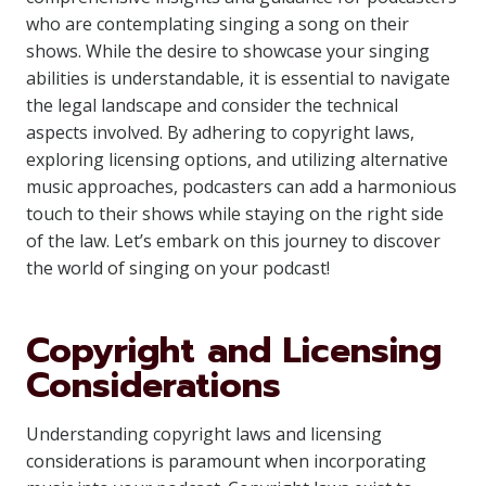
who are contemplating singing a song on their
shows. While the desire to showcase your singing
abilities is understandable, it is essential to navigate
the legal landscape and consider the technical
aspects involved. By adhering to copyright laws,
exploring licensing options, and utilizing alternative
music approaches, podcasters can add a harmonious
touch to their shows while staying on the right side
of the law. Let’s embark on this journey to discover
the world of singing on your podcast!
Copyright and Licensing
Considerations
Understanding copyright laws and licensing
considerations is paramount when incorporating