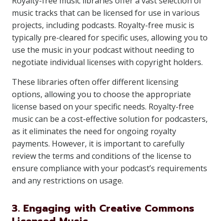
Royalty-free music libraries offer a vast selection of
music tracks that can be licensed for use in various
projects, including podcasts. Royalty-free music is
typically pre-cleared for specific uses, allowing you to
use the music in your podcast without needing to
negotiate individual licenses with copyright holders.
These libraries often offer different licensing
options, allowing you to choose the appropriate
license based on your specific needs. Royalty-free
music can be a cost-effective solution for podcasters,
as it eliminates the need for ongoing royalty
payments. However, it is important to carefully
review the terms and conditions of the license to
ensure compliance with your podcast’s requirements
and any restrictions on usage.
3. Engaging with Creative Commons