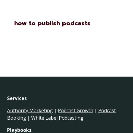
how to publish podcasts
Services
Authority Marketing
|
Podcast Growth
|
Podcast
Booking
|
White Label Podcasting
Playbooks