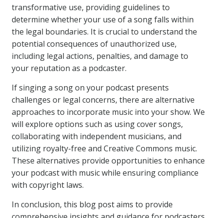
transformative use, providing guidelines to
determine whether your use of a song falls within
the legal boundaries. It is crucial to understand the
potential consequences of unauthorized use,
including legal actions, penalties, and damage to
your reputation as a podcaster.
If singing a song on your podcast presents
challenges or legal concerns, there are alternative
approaches to incorporate music into your show. We
will explore options such as using cover songs,
collaborating with independent musicians, and
utilizing royalty-free and Creative Commons music.
These alternatives provide opportunities to enhance
your podcast with music while ensuring compliance
with copyright laws.
In conclusion, this blog post aims to provide
comprehensive insights and guidance for podcasters