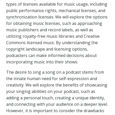
types of licenses available for music usage, including
public performance rights, mechanical licenses, and
synchronization licenses. We will explore the options
for obtaining music licenses, such as approaching
music publishers and record labels, as well as
utilizing royalty-free music libraries and Creative
Commons licensed music. By understanding the
copyright landscape and licensing options,
podcasters can make informed decisions about
incorporating music into their shows.
The desire to sing a song on a podcast stems from
the innate human need for self-expression and
creativity. We will explore the benefits of showcasing
your singing abilities on your podcast, such as
adding a personal touch, creating a unique identity,
and connecting with your audience on a deeper level.
However, it is important to consider the drawbacks