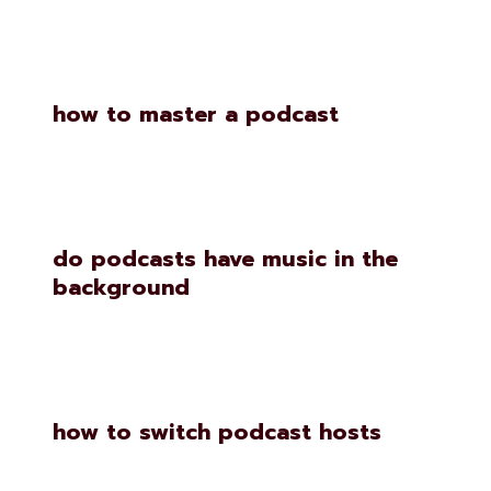
how to master a podcast
do podcasts have music in the
background
how to switch podcast hosts