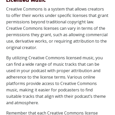
Licensed Music
Creative Commons is a system that allows creators
to offer their works under specific licenses that grant
permissions beyond traditional copyright law.
Creative Commons licenses can vary in terms of the
permissions they grant, such as allowing commercial
use, derivative works, or requiring attribution to the
original creator.
By utilizing Creative Commons licensed music, you
can find a wide range of music tracks that can be
used in your podcast with proper attribution and
adherence to the license terms. Various online
platforms provide access to Creative Commons
music, making it easier for podcasters to find
suitable tracks that align with their podcast’s theme
and atmosphere.
Remember that each Creative Commons license