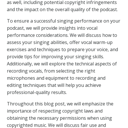
as well, including potential copyright infringements
and the impact on the overall quality of the podcast.
To ensure a successful singing performance on your
podcast, we will provide insights into vocal
performance considerations. We will discuss how to
assess your singing abilities, offer vocal warm-up
exercises and techniques to prepare your voice, and
provide tips for improving your singing skills.
Additionally, we will explore the technical aspects of
recording vocals, from selecting the right
microphones and equipment to recording and
editing techniques that will help you achieve
professional-quality results.
Throughout this blog post, we will emphasize the
importance of respecting copyright laws and
obtaining the necessary permissions when using
copyrighted music. We will discuss fair use and