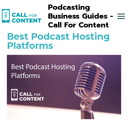
Skip
Podcasting
to
Business Guides -
content
Call For Content
Best Podcast Hosting
Platforms