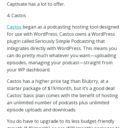
Captivate has a lot to offer.
4. Castos
Castos
began as a podcasting hosting tool designed
for use with WordPress. Castos owns a WordPress
plugin called Seriously Simple Podcasting that
integrates directly with WordPress. This means you
can do pretty much whatever you want—uploading
episodes, managing your podcast—straight from
your WP dashboard.
Castos has a higher price tag than Blubrry, at a
starter package of $19/month, but it’s a good deal:
Castos’ basic plan comes with the benefit of hosting
an unlimited number of podcasts plus unlimited
episode uploads and downloads.
You do have to upgrade to its less budget-friendly