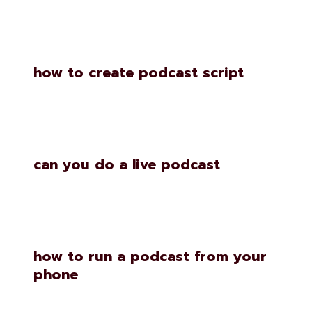
how to create podcast script
can you do a live podcast
how to run a podcast from your
phone