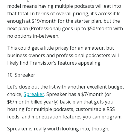
model means having multiple podcasts will eat into
that total. In terms of overall pricing, it’s accessible
enough at $19/month for the starter plan, but the
next plan (Professional) goes up to $50/month with
no options in-between.
This could get a little pricey for an amateur, but
business owners and professional podcasters will
likely find Transistor’s features appealing.
10. Spreaker
Let’s close out the list with another excellent budget
choice,
Spreaker
. Spreaker has a $7/month (or
$6/month billed yearly) basic plan that gets you
hosting for multiple podcasts, customizable RSS
feeds, and monetization features you can program.
Spreaker is really worth looking into, though,