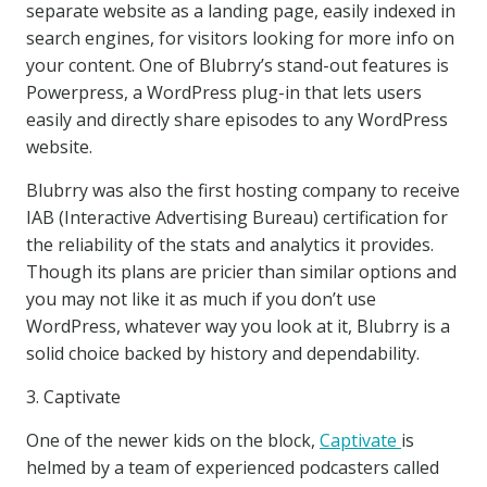
separate website as a landing page, easily indexed in
search engines, for visitors looking for more info on
your content. One of Blubrry’s stand-out features is
Powerpress, a WordPress plug-in that lets users
easily and directly share episodes to any WordPress
website.
Blubrry was also the first hosting company to receive
IAB (Interactive Advertising Bureau) certification for
the reliability of the stats and analytics it provides.
Though its plans are pricier than similar options and
you may not like it as much if you don’t use
WordPress, whatever way you look at it, Blubrry is a
solid choice backed by history and dependability.
3. Captivate
One of the newer kids on the block,
Captivate
is
helmed by a team of experienced podcasters called