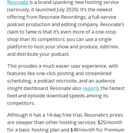
Resonate
is a brand spanking new hosting service
(seriously, it launched July 2020). It’s the newest
offering from Resonate Recordings, a full-service
podcast production and editing company. Resonate’s
claim to fame is that it’s even more of a one-stop-
shop than its competitors: you can use a single
platform to host your show and produce, edit/mix,
and distribute your podcast.
This provides a much easier user experience, with
features like one-click posting and streamlined
scheduling, a podcast microsite, and an audience
insight dashboard. Resonate also
reports
the fastest
feed and episode download speeds among its
competitors.
Although it has a 14-day free trial, Resonate’s prices
are steeper than other hosting services: $25/month
for a basic hosting plan and $49/month for Premium