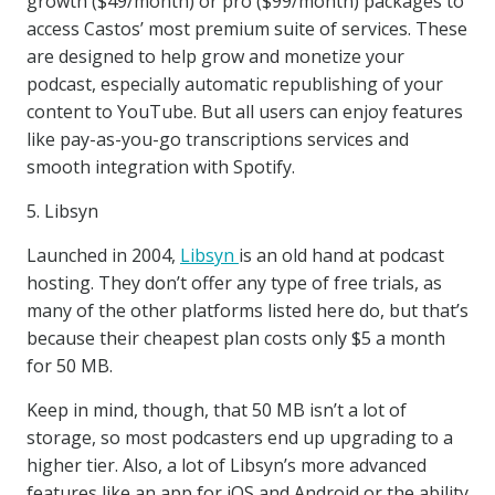
growth ($49/month) or pro ($99/month) packages to
access Castos’ most premium suite of services. These
are designed to help grow and monetize your
podcast, especially automatic republishing of your
content to YouTube. But all users can enjoy features
like pay-as-you-go transcriptions services and
smooth integration with Spotify.
5. Libsyn
Launched in 2004,
Libsyn
is an old hand at podcast
hosting. They don’t offer any type of free trials, as
many of the other platforms listed here do, but that’s
because their cheapest plan costs only $5 a month
for 50 MB.
Keep in mind, though, that 50 MB isn’t a lot of
storage, so most podcasters end up upgrading to a
higher tier. Also, a lot of Libsyn’s more advanced
features like an app for iOS and Android or the ability