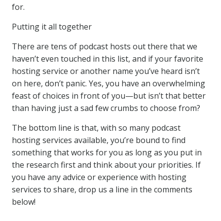
for.
Putting it all together
There are tens of podcast hosts out there that we
haven’t even touched in this list, and if your favorite
hosting service or another name you’ve heard isn’t
on here, don’t panic. Yes, you have an overwhelming
feast of choices in front of you—but isn’t that better
than having just a sad few crumbs to choose from?
The bottom line is that, with so many podcast
hosting services available, you’re bound to find
something that works for you as long as you put in
the research first and think about your priorities. If
you have any advice or experience with hosting
services to share, drop us a line in the comments
below!