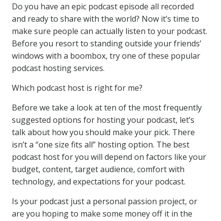
Do you have an epic podcast episode all recorded
and ready to share with the world? Now it’s time to
make sure people can actually listen to your podcast.
Before you resort to standing outside your friends’
windows with a boombox, try one of these popular
podcast hosting services.
Which podcast host is right for me?
Before we take a look at ten of the most frequently
suggested options for hosting your podcast, let’s
talk about how you should make your pick. There
isn’t a “one size fits all” hosting option. The best
podcast host for you will depend on factors like your
budget, content, target audience, comfort with
technology, and expectations for your podcast.
Is your podcast just a personal passion project, or
are you hoping to make some money off it in the