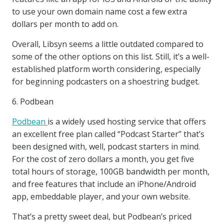
to use your own domain name cost a few extra
dollars per month to add on.
Overall, Libsyn seems a little outdated compared to
some of the other options on this list. Still, it’s a well-
established platform worth considering, especially
for beginning podcasters on a shoestring budget.
6. Podbean
Podbean
is a widely used hosting service that offers
an excellent free plan called “Podcast Starter” that’s
been designed with, well, podcast starters in mind.
For the cost of zero dollars a month, you get five
total hours of storage, 100GB bandwidth per month,
and free features that include an iPhone/Android
app, embeddable player, and your own website.
That’s a pretty sweet deal, but Podbean’s priced