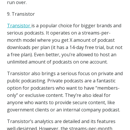
run over.
9. Transistor
Transistor
is a popular choice for bigger brands and
serious podcasts. It operates on a streams-per-
month model where you get X amount of podcast
downloads per plan (it has a 14-day free trial, but not
a free plan). Even better, you’re allowed to host an
unlimited amount of podcasts on one account.
Transistor also brings a serious focus on private and
public podcasting. Private podcasts are a fantastic
option for podcasters who want to have “members-
only” or exclusive content. They’re also ideal for
anyone who wants to provide secure content, like
government clients or an internal company podcast.
Transistor’s analytics are detailed and its features
well-designed. However, the streams-per-month