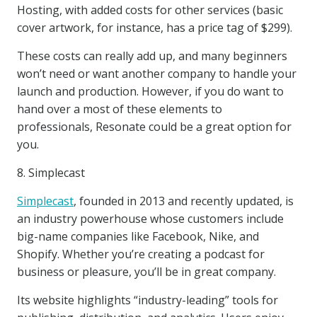
Hosting, with added costs for other services (basic
cover artwork, for instance, has a price tag of $299).
These costs can really add up, and many beginners
won’t need or want another company to handle your
launch and production. However, if you do want to
hand over a most of these elements to
professionals, Resonate could be a great option for
you.
8. Simplecast
Simplecast
, founded in 2013 and recently updated, is
an industry powerhouse whose customers include
big-name companies like Facebook, Nike, and
Shopify. Whether you’re creating a podcast for
business or pleasure, you’ll be in great company.
Its website highlights “industry-leading” tools for