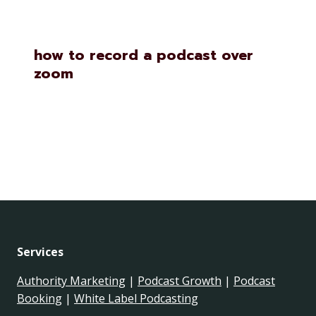
how to record a podcast over
zoom
Services
Authority Marketing
|
Podcast Growth
|
Podcast
Booking
|
White Label Podcasting