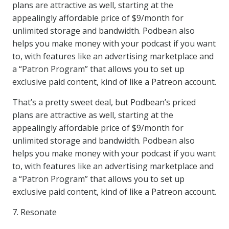
plans are attractive as well, starting at the
appealingly affordable price of $9/month for
unlimited storage and bandwidth. Podbean also
helps you make money with your podcast if you want
to, with features like an advertising marketplace and
a “Patron Program” that allows you to set up
exclusive paid content, kind of like a Patreon account.
That’s a pretty sweet deal, but Podbean’s priced
plans are attractive as well, starting at the
appealingly affordable price of $9/month for
unlimited storage and bandwidth. Podbean also
helps you make money with your podcast if you want
to, with features like an advertising marketplace and
a “Patron Program” that allows you to set up
exclusive paid content, kind of like a Patreon account.
7. Resonate