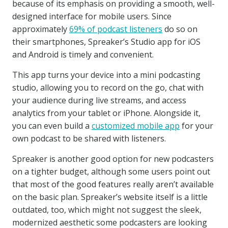
because of its emphasis on providing a smooth, well-
designed interface for mobile users. Since
approximately
69% of podcast listeners
do so on
their smartphones, Spreaker’s Studio app for iOS
and Android is timely and convenient.
This app turns your device into a mini podcasting
studio, allowing you to record on the go, chat with
your audience during live streams, and access
analytics from your tablet or iPhone. Alongside it,
you can even build a
customized mobile app
for your
own podcast to be shared with listeners.
Spreaker is another good option for new podcasters
on a tighter budget, although some users point out
that most of the good features really aren’t available
on the basic plan. Spreaker’s website itself is a little
outdated, too, which might not suggest the sleek,
modernized aesthetic some podcasters are looking