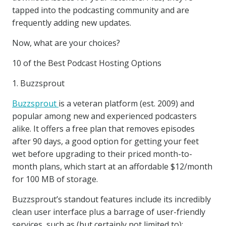
tapped into the podcasting community and are
frequently adding new updates.
Now, what are your choices?
10 of the Best Podcast Hosting Options
1. Buzzsprout
Buzzsprout
is a veteran platform (est. 2009) and
popular among new and experienced podcasters
alike. It offers a free plan that removes episodes
after 90 days, a good option for getting your feet
wet before upgrading to their priced month-to-
month plans, which start at an affordable $12/month
for 100 MB of storage.
Buzzsprout’s standout features include its incredibly
clean user interface plus a barrage of user-friendly
services, such as (but certainly not limited to):