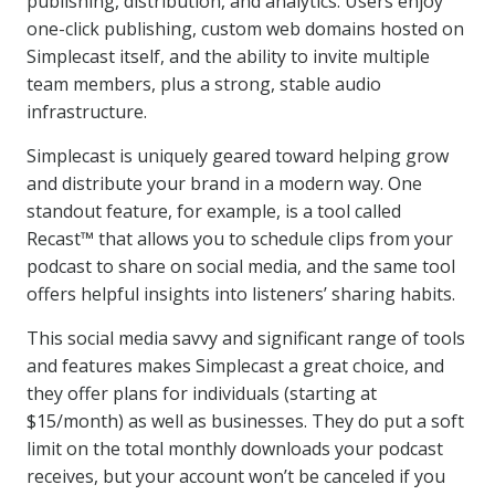
publishing, distribution, and analytics. Users enjoy
one-click publishing, custom web domains hosted on
Simplecast itself, and the ability to invite multiple
team members, plus a strong, stable audio
infrastructure.
Simplecast is uniquely geared toward helping grow
and distribute your brand in a modern way. One
standout feature, for example, is a tool called
Recast™ that allows you to schedule clips from your
podcast to share on social media, and the same tool
offers helpful insights into listeners’ sharing habits.
This social media savvy and significant range of tools
and features makes Simplecast a great choice, and
they offer plans for individuals (starting at
$15/month) as well as businesses. They do put a soft
limit on the total monthly downloads your podcast
receives, but your account won’t be canceled if you