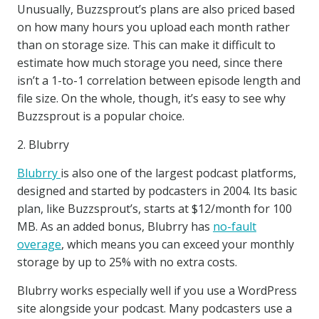
Unusually, Buzzsprout’s plans are also priced based
on how many hours you upload each month rather
than on storage size. This can make it difficult to
estimate how much storage you need, since there
isn’t a 1-to-1 correlation between episode length and
file size. On the whole, though, it’s easy to see why
Buzzsprout is a popular choice.
2. Blubrry
Blubrry
is also one of the largest podcast platforms,
designed and started by podcasters in 2004. Its basic
plan, like Buzzsprout’s, starts at $12/month for 100
MB. As an added bonus, Blubrry has
no-fault
overage
, which means you can exceed your monthly
storage by up to 25% with no extra costs.
Blubrry works especially well if you use a WordPress
site alongside your podcast. Many podcasters use a