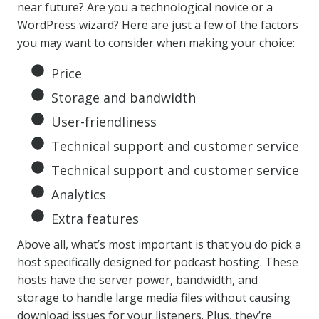
near future? Are you a technological novice or a
WordPress wizard? Here are just a few of the factors
you may want to consider when making your choice:
Price
Storage and bandwidth
User-friendliness
Technical support and customer service
Technical support and customer service
Analytics
Extra features
Above all, what’s most important is that you do pick a
host specifically designed for podcast hosting. These
hosts have the server power, bandwidth, and
storage to handle large media files without causing
download issues for your listeners. Plus, they’re