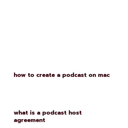
Similar Posts
how to create a podcast on mac
what is a podcast host
agreement