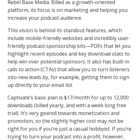
Rebel Base Media. Billed as a growth-oriented
platform, its focus is on marketing and helping you
increase your podcast audience.
This vision is behind its standout features, which
include mobile-friendly websites and incredibly user-
friendly podcast sponsorship kits—PDFs that let you
highlight recent episodes and key download stats to
help win over potential sponsors. It also has built-in
calls to action (CTAs) that allow you to turn listeners
into new leads by, for example, getting them to sign
up directly to your email list.
Captivate’s basic plan is $17/month for up to 12,000
downloads (billed yearly, and with a week long free
trial). It’s very geared towards monetization and
promotion, so the slightly higher cost may not be
right for you if you’re just a casual hobbyist. If you’re
trying to turn your podcast into a profit, however,