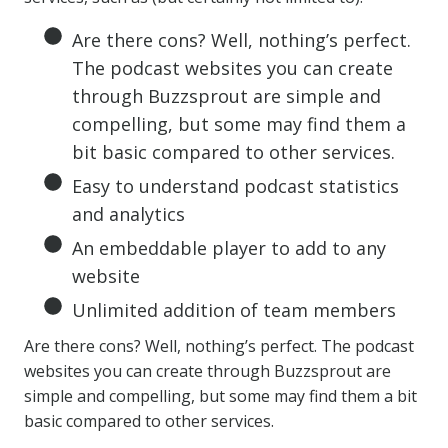
Are there cons? Well, nothing’s perfect.
The podcast websites you can create
through Buzzsprout are simple and
compelling, but some may find them a
bit basic compared to other services.
Easy to understand podcast statistics
and analytics
An embeddable player to add to any
website
Unlimited addition of team members
Are there cons? Well, nothing’s perfect. The podcast
websites you can create through Buzzsprout are
simple and compelling, but some may find them a bit
basic compared to other services.