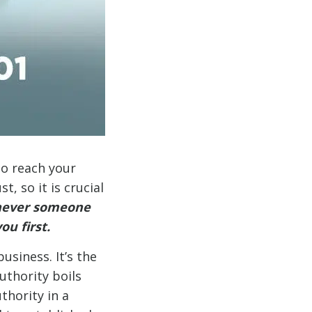
to reach your
, so it is crucial
never someone
ou first.
usiness. It’s the
uthority boils
thority in a