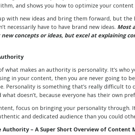
ithm, and shows you how to optimize your content f
p with new ideas and bring them forward, but the B
n’t necessarily have to have brand new ideas.
Most a
 new concepts or ideas, but excel at explaining c
Authority
f what makes an authority is personality. It’s who yo
sing in your content, then you are never going to be
. Personality is something that’s really difficult to
 what doesn’t, because everyone has their own pref
tent, focus on bringing your personality through. It
thentic and dedicated audience than you could oth
Authority – A Super Short Overview of Content 