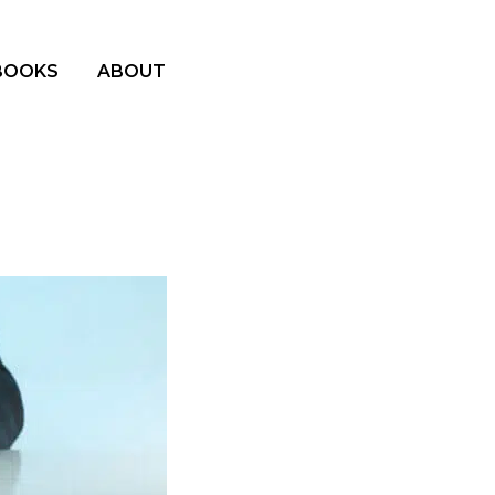
BOOKS
ABOUT