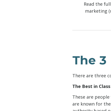
Read the ful
marketing (n
The 3 
There are three c
The Best in Class
These are people 
are known for thei
authority based on