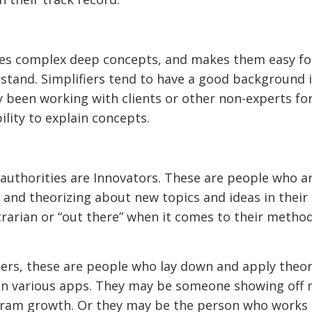
kes complex deep concepts, and makes them easy fo
stand. Simplifiers tend to have a good background in
 been working with clients or other non-experts for
ility to explain concepts.
f authorities are Innovators. These are people who a
 and theorizing about new topics and ideas in their
rarian or “out there” when it comes to their method
ters, these are people who lay down and apply theor
on various apps. They may be someone showing off n
gram growth. Or they may be the person who works