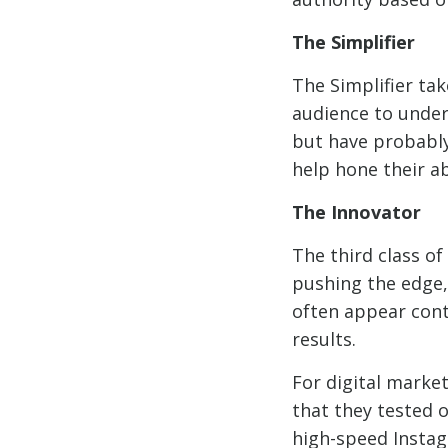
The Simplifier
The Simplifier ta
audience to under
but have probably
help hone their ab
The Innovator
The third class o
pushing the edge,
often appear cont
results.
For digital marke
that they tested 
high-speed Insta