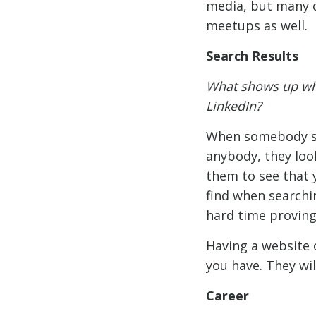
media, but many c
meetups as well.
Search Results
What shows up wh
LinkedIn?
When somebody sea
anybody, they loo
them to see that 
find when searchin
hard time proving
Having a website 
you have. They wil
Career