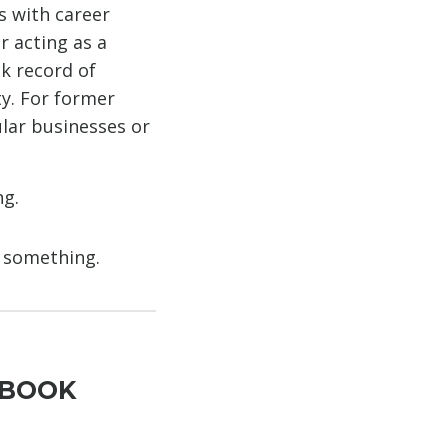
s with career
r acting as a
ck record of
ty. For former
lar businesses or
ng.
g something.
YBOOK