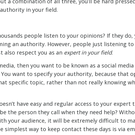
t a combination of all three, you’ll be hard presse
authority in your field.
ousands people listen to your opinions? If they do, 
ing an authority. However, people just listening to 
t also respect you as an
expert in your field
.
l media, then you want to be known as a social media
 You want to specify your authority, because that o
at specific topic, rather than not really knowing w
doesn’t have easy and regular access to your expert
u be the person they call when they need help? Witho
h your audience, it will be extremely difficult to m
e simplest way to keep contact these days is via ema