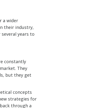
r a wider
 their industry,
 several years to
re constantly
 market. They
s, but they get
etical concepts
ew strategies for
 back through a