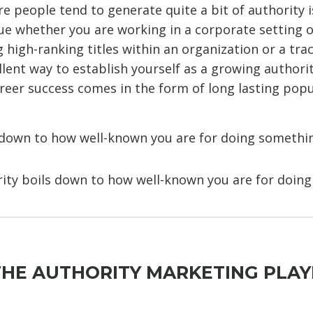
e people tend to generate quite a bit of authority i
rue whether you are working in a corporate setting o
 high-ranking titles within an organization or a tra
llent way to establish yourself as a growing authori
reer success comes in the form of long lasting popu
 down to how well-known you are for doing somethi
ority boils down to how well-known you are for doin
THE AUTHORITY MARKETING PLA