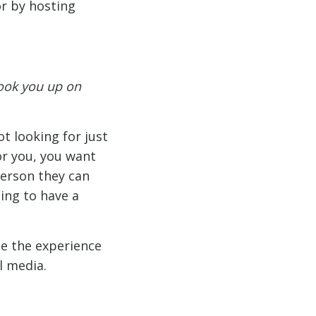
or by hosting
ook you up on
t looking for just
or you, you want
person they can
ing to have a
e the experience
l media.