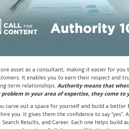
core asset as a consultant, making it easier for you 
omers. It enables you to earn their respect and trust
ong-term relationships.
Authority means that whe
 problem in your area of expertise, they come to y
u carve out a space for yourself and build a better b
ire you. It gives them the confidence to say “yes”. A
 Search Results, and Career. Each one helps build au