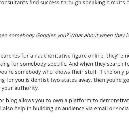
onsultants find success through speaking circuits 
en somebody Googles you? What about when they l
rches for an authoritative figure online, they’re no
king for somebody specific. And when they search f
you’re somebody who knows their stuff. If the only 
g for you is dentist two states away, then you’re go
 your authority.
or blog allows you to own a platform to demonstrat
l also help in building an audience via email or socia