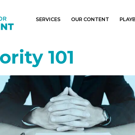
SERVICES
OUR CONTENT
PLAY
rity 101