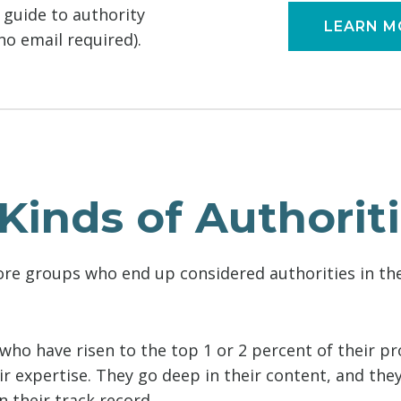
l guide to authority
LEARN M
o email required).
Kinds of Authorit
ore groups who end up considered authorities in the
who have risen to the top 1 or 2 percent of their pr
r expertise. They go deep in their content, and they
 their track record.