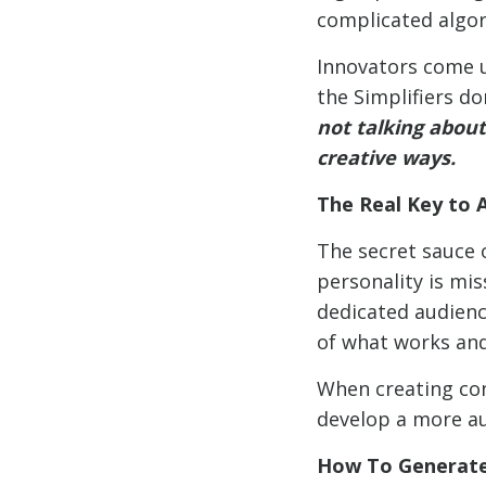
complicated algor
Innovators come u
the Simplifiers do
not talking about
creative ways.
The Real Key to 
The secret sauce o
personality is mis
dedicated audience
of what works and
When creating con
develop a more au
How To Generate 