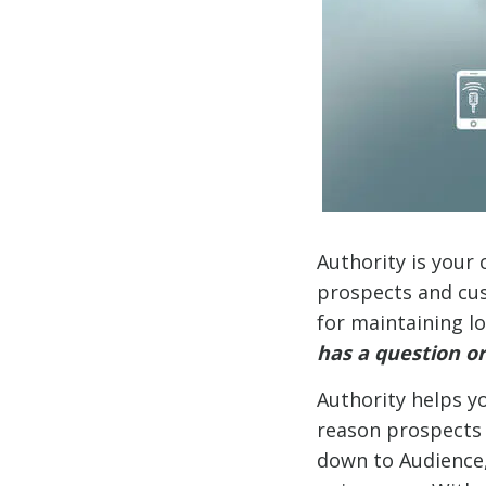
Authority is your 
prospects and cust
for maintaining l
has a question or
Authority helps yo
reason prospects h
down to Audience,