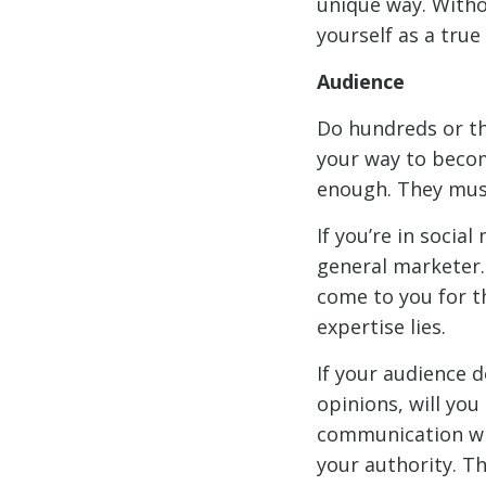
unique way. Withou
yourself as a true 
Audience
Do hundreds or th
your way to becom
enough. They mus
If you’re in socia
general marketer.
come to you for th
expertise lies.
If your audience 
opinions, will yo
communication wit
your authority. Th