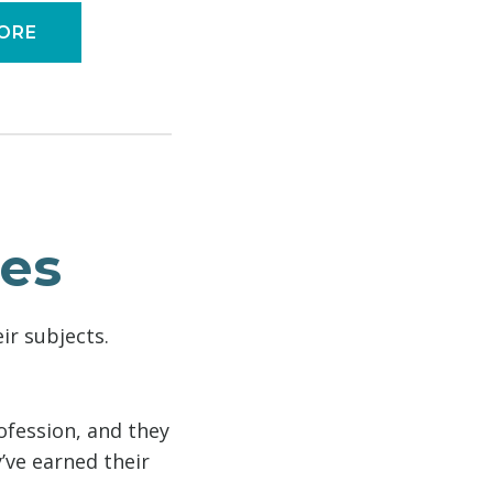
ORE
ies
ir subjects.
ofession, and they
’ve earned their