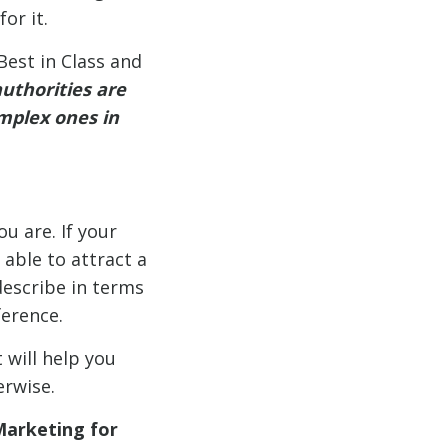
or it.
est in Class and
uthorities are
omplex ones in
u are. If your
 able to attract a
 describe in terms
erence.
 will help you
erwise.
Marketing for