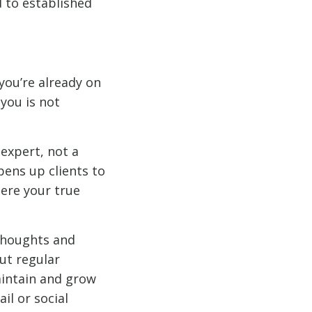
d to established
you’re already on
you is not
 expert, not a
pens up clients to
here your true
 thoughts and
ut regular
aintain and grow
il or social