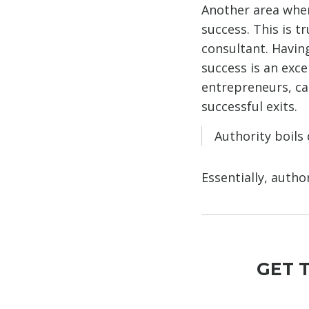
Another area wher
success. This is t
consultant. Having
success is an exce
entrepreneurs, ca
successful exits.
Authority boils
Essentially, auth
GET 