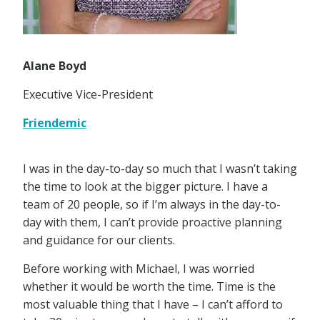
Alane Boyd
Executive Vice-President
Friendemic
I was in the day-to-day so much that I wasn’t taking
the time to look at the bigger picture. I have a
team of 20 people, so if I’m always in the day-to-
day with them, I can’t provide proactive planning
and guidance for our clients.
Before working with Michael, I was worried
whether it would be worth the time. Time is the
most valuable thing that I have – I can’t afford to