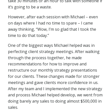
take 30 minutes or an hour to talk with someone if
it’s going to be a waste.
However, after each session with Michael – even
on days where I had no time to spare – I came
away thinking, “Wow, I’m so glad that I took the
time to do that today.”
One of the biggest ways Michael helped was in
perfecting client strategy meetings. After walking
through the process together, he made
recommendations for how to improve and
restructure our monthly strategy presentations
for our clients. These changes made for stronger
meetings and gave clients more confidence in us.
After my team and I implemented the new strategy
and process Michael helped develop, we went from
doing barely any sales to doing almost $500,000 in
sales.