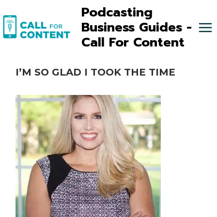
Skip
Podcasting
to
Business Guides -
content
Call For Content
I’M SO GLAD I TOOK THE TIME