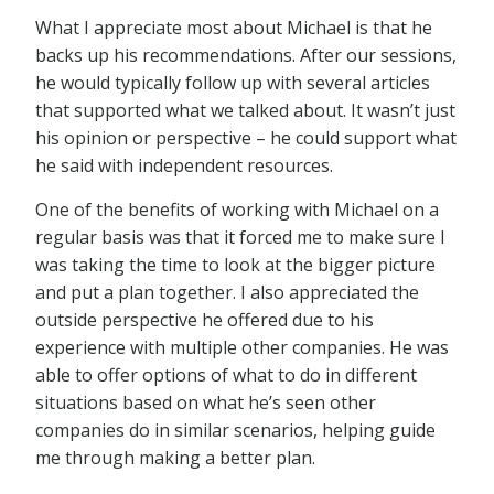
What I appreciate most about Michael is that he
backs up his recommendations. After our sessions,
he would typically follow up with several articles
that supported what we talked about. It wasn’t just
his opinion or perspective – he could support what
he said with independent resources.
One of the benefits of working with Michael on a
regular basis was that it forced me to make sure I
was taking the time to look at the bigger picture
and put a plan together. I also appreciated the
outside perspective he offered due to his
experience with multiple other companies. He was
able to offer options of what to do in different
situations based on what he’s seen other
companies do in similar scenarios, helping guide
me through making a better plan.