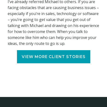
I’ve already referred Michael to others. If you are
facing obstacles that are causing business issues –
especially if you’re in sales, technology or software
– you’re going to get value that you get out of
talking with Michael and drawing on his experience
for how to overcome them. When you talk to
someone like him who can help you improve your
ideas, the only route to go is up.
VIEW MORE CLIENT STORIES