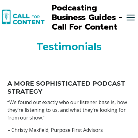
Skip
Podcasting
to
Business Guides -
content
Call For Content
Testimonials
A MORE SOPHISTICATED PODCAST
STRATEGY
“We found out exactly who our listener base is, how
they’re listening to us, and what they’re looking for
from our show.”
– Christy Maxfield, Purpose First Advisors