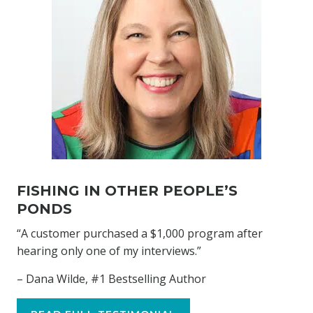
FISHING IN OTHER PEOPLE’S
PONDS
“A customer purchased a $1,000 program after
hearing only one of my interviews.”
– Dana Wilde, #1 Bestselling Author