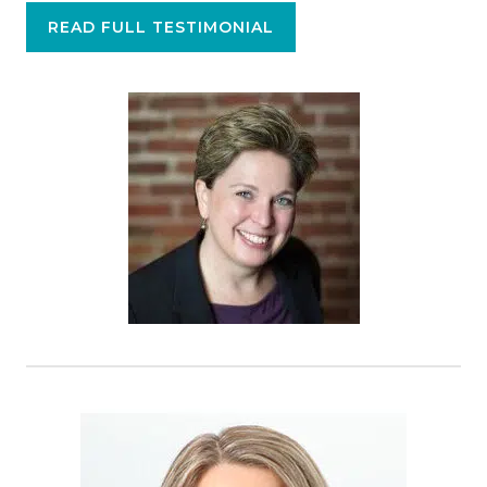
READ FULL TESTIMONIAL