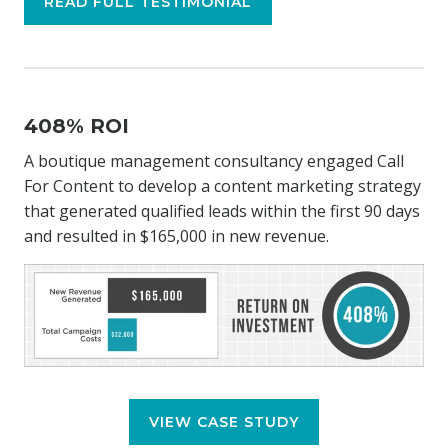
READ FULL TESTIMONIAL
408% ROI
A boutique management consultancy engaged Call
For Content to develop a content marketing strategy
that generated qualified leads within the first 90 days
and resulted in $165,000 in new revenue.
VIEW CASE STUDY