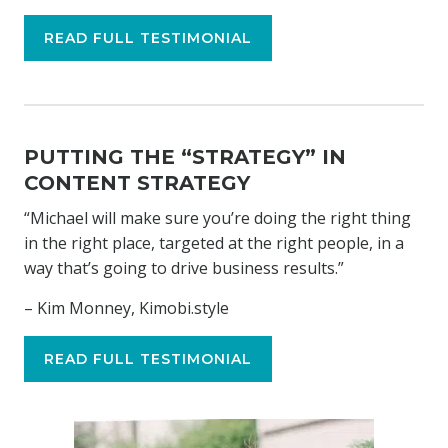
READ FULL TESTIMONIAL
PUTTING THE “STRATEGY” IN
CONTENT STRATEGY
“Michael will make sure you’re doing the right thing
in the right place, targeted at the right people, in a
way that’s going to drive business results.”
– Kim Monney, Kimobi.style
READ FULL TESTIMONIAL