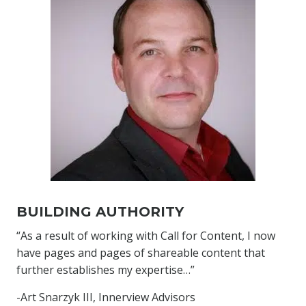
BUILDING AUTHORITY
“As a result of working with Call for Content, I now
have pages and pages of shareable content that
further establishes my expertise…”
-Art Snarzyk III, Innerview Advisors