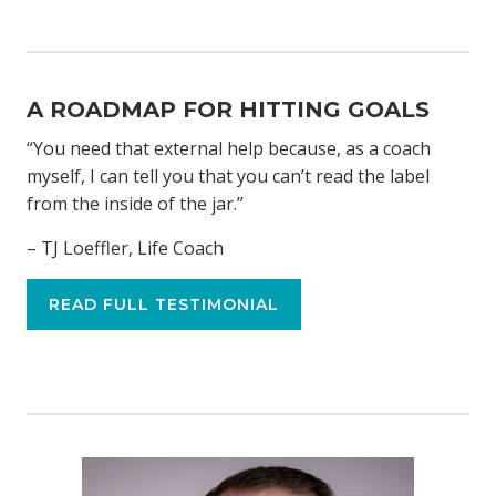
A ROADMAP FOR HITTING GOALS
“You need that external help because, as a coach
myself, I can tell you that you can’t read the label
from the inside of the jar.”
– TJ Loeffler, Life Coach
READ FULL TESTIMONIAL