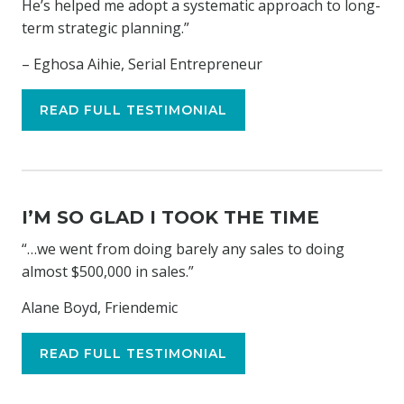
He’s helped me adopt a systematic approach to long-
term strategic planning.”
– Eghosa Aihie, Serial Entrepreneur
READ FULL TESTIMONIAL
I’M SO GLAD I TOOK THE TIME
“…we went from doing barely any sales to doing
almost $500,000 in sales.”
Alane Boyd, Friendemic
READ FULL TESTIMONIAL