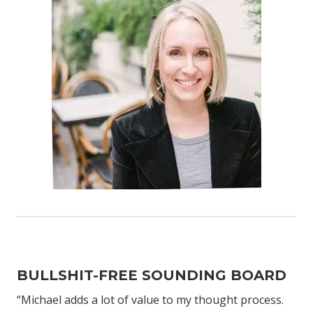
BULLSHIT-FREE SOUNDING BOARD
“Michael adds a lot of value to my thought process.