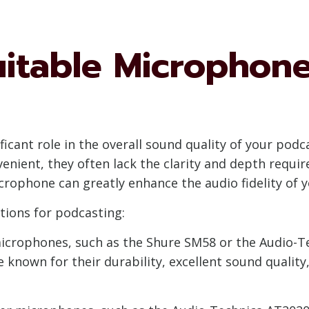
uitable Microphone
icant role in the overall sound quality of your podc
ient, they often lack the clarity and depth requir
crophone can greatly enhance the audio fidelity of 
ions for podcasting:
icrophones, such as the Shure SM58 or the Audio-Te
 known for their durability, excellent sound quality