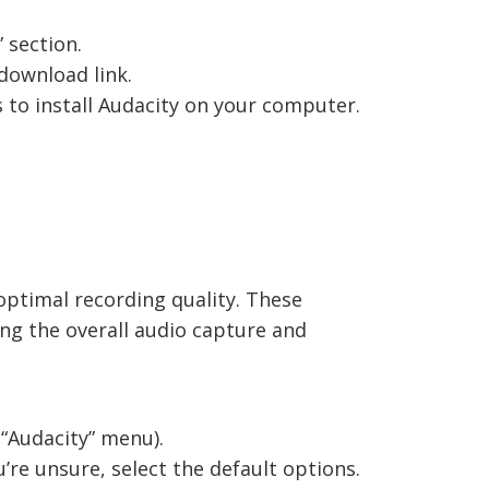
 section.
download link.
 to install Audacity on your computer.
e optimal recording quality. These
ng the overall audio capture and
 “Audacity” menu).
’re unsure, select the default options.