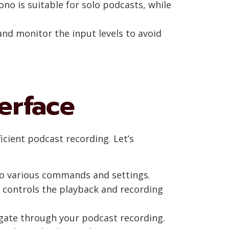
no is suitable for solo podcasts, while
and monitor the input levels to avoid
erface
ficient podcast recording. Let’s
to various commands and settings.
h controls the playback and recording
vigate through your podcast recording.