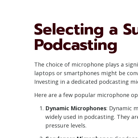
Selecting a S
Podcasting
The choice of microphone plays a signif
laptops or smartphones might be conven
Investing in a dedicated podcasting mi
Here are a few popular microphone opt
Dynamic Microphones
: Dynamic m
widely used in podcasting. They are
pressure levels.