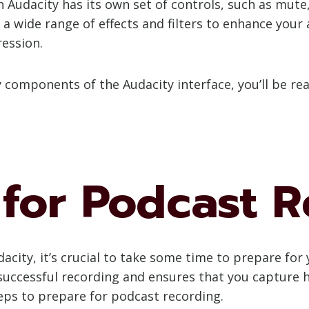
in Audacity has its own set of controls, such as mut
s a wide range of effects and filters to enhance your
ression.
ey components of the Audacity interface, you’ll be 
 for Podcast 
acity, it’s crucial to take some time to prepare fo
uccessful recording and ensures that you capture hi
teps to prepare for podcast recording.