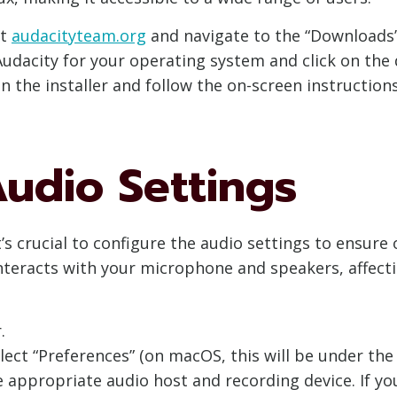
at
audacityteam.org
and navigate to the “Downloads”
Audacity for your operating system and click on the 
 the installer and follow the on-screen instructions
udio Settings
it’s crucial to configure the audio settings to ensur
nteracts with your microphone and speakers, affecti
.
lect “Preferences” (on macOS, this will be under the
e appropriate audio host and recording device. If you