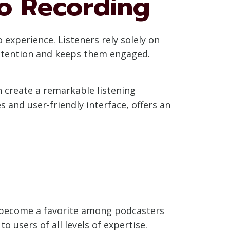
io Recording
 experience. Listeners rely solely on
 attention and keeps them engaged.
n create a remarkable listening
 and user-friendly interface, offers an
s become a favorite among podcasters
 users of all levels of expertise.