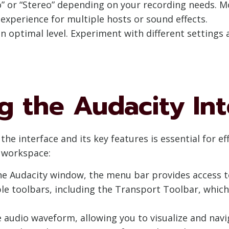
” or “Stereo” depending on your recording needs. Mo
xperience for multiple hosts or sound effects.
n optimal level. Experiment with different settings 
 the Audacity Int
he interface and its key features is essential for ef
y workspace:
 the Audacity window, the menu bar provides access 
ple toolbars, including the Transport Toolbar, whic
he audio waveform, allowing you to visualize and na