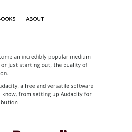
BOOKS
ABOUT
ecome an incredibly popular medium
r just starting out, the quality of
ion.
dacity, a free and versatile software
 know, from setting up Audacity for
ibution.