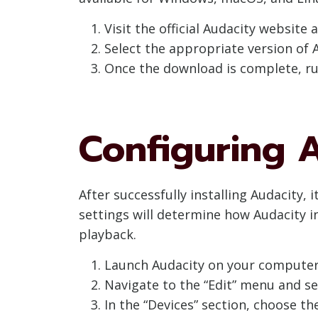
Visit the official Audacity website 
Select the appropriate version of 
Once the download is complete, run
Configuring A
After successfully installing Audacity, 
settings will determine how Audacity i
playback.
Launch Audacity on your computer
Navigate to the “Edit” menu and se
In the “Devices” section, choose th