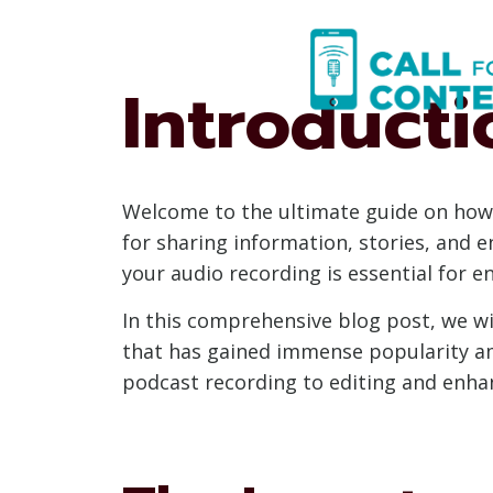
Skip
to
content
Introducti
Welcome to the ultimate guide on how
for sharing information, stories, and 
your audio recording is essential for e
In this comprehensive blog post, we wil
that has gained immense popularity am
podcast recording to editing and enhanc