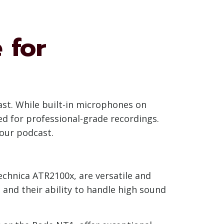
 for
ast. While built-in microphones on
ed for professional-grade recordings.
your podcast.
chnica ATR2100x, are versatile and
, and their ability to handle high sound