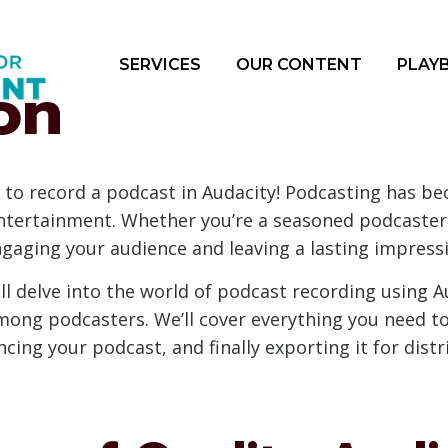
SERVICES
OUR CONTENT
PLAY
on
 to record a podcast in Audacity! Podcasting has b
entertainment. Whether you’re a seasoned podcaster o
ngaging your audience and leaving a lasting impress
l delve into the world of podcast recording using Au
ong podcasters. We’ll cover everything you need to
ing your podcast, and finally exporting it for distr