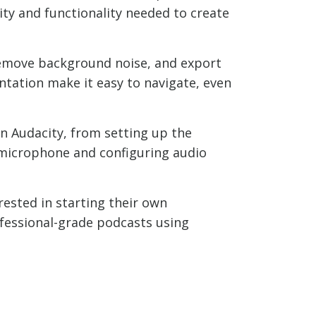
ity and functionality needed to create
 remove background noise, and export
ntation make it easy to navigate, even
in Audacity, from setting up the
t microphone and configuring audio
ested in starting their own
ofessional-grade podcasts using