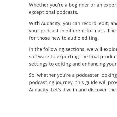
Whether you’re a beginner or an experi
exceptional podcasts.
With Audacity, you can record, edit, a
your podcast in different formats. The
for those new to audio editing.
In the following sections, we will expl
software to exporting the final produc
settings to editing and enhancing your
So, whether you’re a podcaster looking
podcasting journey, this guide will pr
Audacity. Let’s dive in and discover th