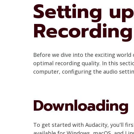
Setting up
Recording
Before we dive into the exciting world 
optimal recording quality. In this sect
computer, configuring the audio setting
Downloading a
To get started with Audacity, you’ll fi
available for Windows, macOS, and Linu