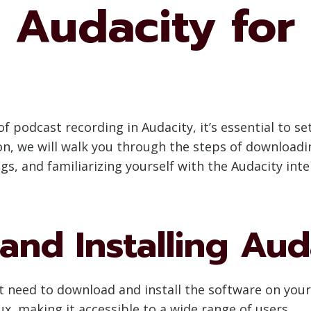
 Audacity for
of podcast recording in Audacity, it’s essential to s
ion, we will walk you through the steps of downloadi
s, and familiarizing yourself with the Audacity inte
nd Installing Aud
rst need to download and install the software on you
x, making it accessible to a wide range of users.