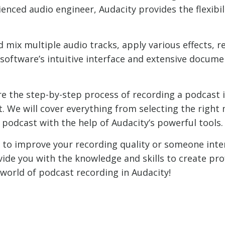
enced audio engineer, Audacity provides the flexibil
nd mix multiple audio tracks, apply various effects,
 software’s intuitive interface and extensive docume
ore the step-by-step process of recording a podcast 
t. We will cover everything from selecting the righ
 podcast with the help of Audacity’s powerful tools.
 to improve your recording quality or someone inter
ovide you with the knowledge and skills to create pr
e world of podcast recording in Audacity!