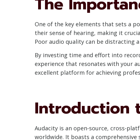
The Importan
One of the key elements that sets a pod
their sense of hearing, making it cruci
Poor audio quality can be distracting an
By investing time and effort into recor
experience that resonates with your aud
excellent platform for achieving profe
Introduction 
Audacity is an open-source, cross-pla
worldwide. It boasts a comprehensive se