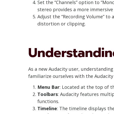
Set the “Channels” option to “Mono
stereo provides a more immersive e
Adjust the “Recording Volume” to a
distortion or clipping.
Understanding
As a new Audacity user, understanding t
familiarize ourselves with the Audacit
Menu Bar
: Located at the top of
Toolbars
: Audacity features multi
functions.
Timeline
: The timeline displays t