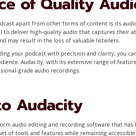
ce of Quality Aud
cast apart from other forms of content is its audio
al to deliver high-quality audio that captures their
d may result in the loss of valuable listeners.
ding your podcast with precision and clarity, you ca
ience. Audacity, with its extensive range of features
ssional-grade audio recordings.
to Audacity
tform audio editing and recording software that ha
t of tools and features while remaining accessible to