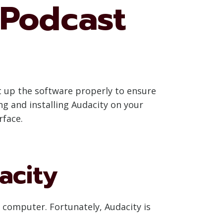
 Podcast
et up the software properly to ensure
ng and installing Audacity on your
rface.
acity
r computer. Fortunately, Audacity is