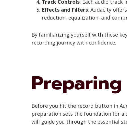
Track Controls
: Each audio track 
Effects and Filters
: Audacity offer
reduction, equalization, and comp
By familiarizing yourself with these k
recording journey with confidence.
Preparing
Before you hit the record button in Aud
preparation sets the foundation for a s
will guide you through the essential s