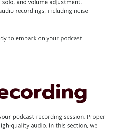
e, solo, and volume adjustment.
 audio recordings, including noise
ready to embark on your podcast
Recording
r your podcast recording session. Proper
gh-quality audio. In this section, we