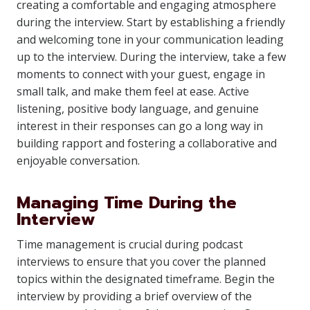
creating a comfortable and engaging atmosphere
during the interview. Start by establishing a friendly
and welcoming tone in your communication leading
up to the interview. During the interview, take a few
moments to connect with your guest, engage in
small talk, and make them feel at ease. Active
listening, positive body language, and genuine
interest in their responses can go a long way in
building rapport and fostering a collaborative and
enjoyable conversation.
Managing Time During the
Interview
Time management is crucial during podcast
interviews to ensure that you cover the planned
topics within the designated timeframe. Begin the
interview by providing a brief overview of the