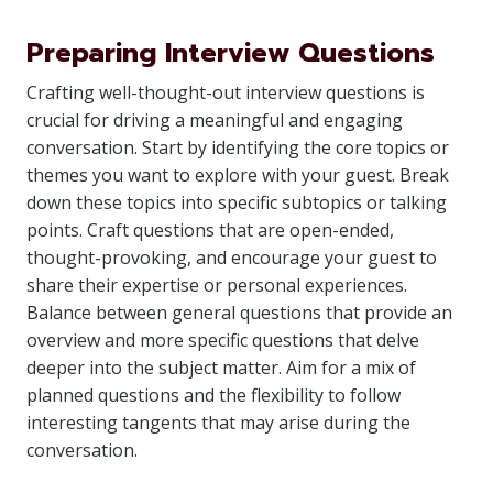
Preparing Interview Questions
Crafting well-thought-out interview questions is
crucial for driving a meaningful and engaging
conversation. Start by identifying the core topics or
themes you want to explore with your guest. Break
down these topics into specific subtopics or talking
points. Craft questions that are open-ended,
thought-provoking, and encourage your guest to
share their expertise or personal experiences.
Balance between general questions that provide an
overview and more specific questions that delve
deeper into the subject matter. Aim for a mix of
planned questions and the flexibility to follow
interesting tangents that may arise during the
conversation.