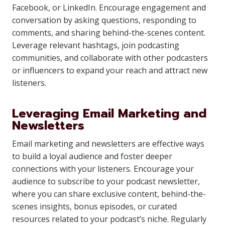
Facebook, or LinkedIn. Encourage engagement and
conversation by asking questions, responding to
comments, and sharing behind-the-scenes content.
Leverage relevant hashtags, join podcasting
communities, and collaborate with other podcasters
or influencers to expand your reach and attract new
listeners.
Leveraging Email Marketing and
Newsletters
Email marketing and newsletters are effective ways
to build a loyal audience and foster deeper
connections with your listeners. Encourage your
audience to subscribe to your podcast newsletter,
where you can share exclusive content, behind-the-
scenes insights, bonus episodes, or curated
resources related to your podcast’s niche. Regularly