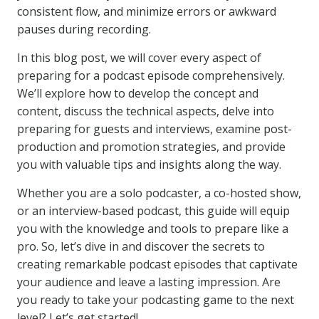
consistent flow, and minimize errors or awkward
pauses during recording.
In this blog post, we will cover every aspect of
preparing for a podcast episode comprehensively.
We’ll explore how to develop the concept and
content, discuss the technical aspects, delve into
preparing for guests and interviews, examine post-
production and promotion strategies, and provide
you with valuable tips and insights along the way.
Whether you are a solo podcaster, a co-hosted show,
or an interview-based podcast, this guide will equip
you with the knowledge and tools to prepare like a
pro. So, let’s dive in and discover the secrets to
creating remarkable podcast episodes that captivate
your audience and leave a lasting impression. Are
you ready to take your podcasting game to the next
level? Let’s get started!