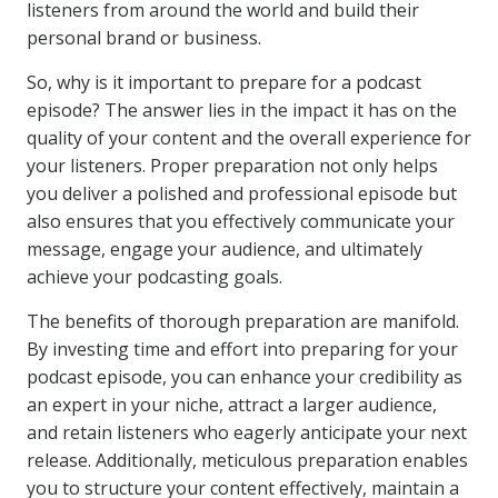
listeners from around the world and build their
personal brand or business.
So, why is it important to prepare for a podcast
episode? The answer lies in the impact it has on the
quality of your content and the overall experience for
your listeners. Proper preparation not only helps
you deliver a polished and professional episode but
also ensures that you effectively communicate your
message, engage your audience, and ultimately
achieve your podcasting goals.
The benefits of thorough preparation are manifold.
By investing time and effort into preparing for your
podcast episode, you can enhance your credibility as
an expert in your niche, attract a larger audience,
and retain listeners who eagerly anticipate your next
release. Additionally, meticulous preparation enables
you to structure your content effectively, maintain a