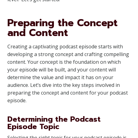
Preparing the Concept
and Content
Creating a captivating podcast episode starts with
developing a strong concept and crafting compelling
content. Your concept is the foundation on which
your episode will be built, and your content will
determine the value and impact it has on your
audience. Let’s dive into the key steps involved in
preparing the concept and content for your podcast
episode.
Determining the Podcast
Episode Topic
Selecting the right topic for your podcast episode is