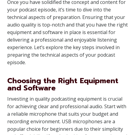
Once you have solidified the concept and content for
your podcast episode, it’s time to dive into the
technical aspects of preparation. Ensuring that your
audio quality is top-notch and that you have the right
equipment and software in place is essential for
delivering a professional and enjoyable listening
experience. Let’s explore the key steps involved in
preparing the technical aspects of your podcast
episode.
Choosing the Right Equipment
and Software
Investing in quality podcasting equipment is crucial
for achieving clear and professional audio. Start with
a reliable microphone that suits your budget and
recording environment. USB microphones are a
popular choice for beginners due to their simplicity