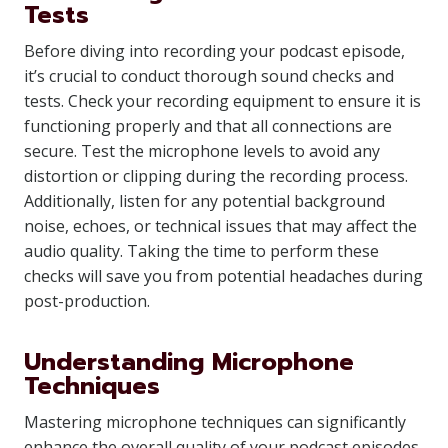
Tests
Before diving into recording your podcast episode,
it’s crucial to conduct thorough sound checks and
tests. Check your recording equipment to ensure it is
functioning properly and that all connections are
secure. Test the microphone levels to avoid any
distortion or clipping during the recording process.
Additionally, listen for any potential background
noise, echoes, or technical issues that may affect the
audio quality. Taking the time to perform these
checks will save you from potential headaches during
post-production.
Understanding Microphone
Techniques
Mastering microphone techniques can significantly
enhance the overall quality of your podcast episodes.