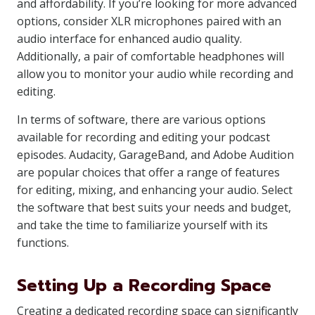
and affordability. If you’re looking for more advanced
options, consider XLR microphones paired with an
audio interface for enhanced audio quality.
Additionally, a pair of comfortable headphones will
allow you to monitor your audio while recording and
editing.
In terms of software, there are various options
available for recording and editing your podcast
episodes. Audacity, GarageBand, and Adobe Audition
are popular choices that offer a range of features
for editing, mixing, and enhancing your audio. Select
the software that best suits your needs and budget,
and take the time to familiarize yourself with its
functions.
Setting Up a Recording Space
Creating a dedicated recording space can significantly