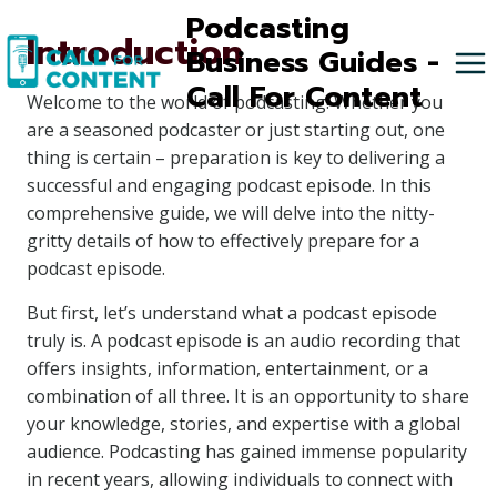
Skip
Podcasting
Introduction
to
Business Guides -
content
Call For Content
Welcome to the world of podcasting! Whether you
are a seasoned podcaster or just starting out, one
thing is certain – preparation is key to delivering a
successful and engaging podcast episode. In this
comprehensive guide, we will delve into the nitty-
gritty details of how to effectively prepare for a
podcast episode.
But first, let’s understand what a podcast episode
truly is. A podcast episode is an audio recording that
offers insights, information, entertainment, or a
combination of all three. It is an opportunity to share
your knowledge, stories, and expertise with a global
audience. Podcasting has gained immense popularity
in recent years, allowing individuals to connect with