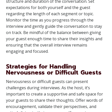
structure and duration of the conversation. Set
expectations for both yourself and the guest
regarding the length of each segment or topic.
Monitor the time as you progress through the
interview and gently guide the conversation to stay
on track. Be mindful of the balance between giving
your guest enough time to share their insights and
ensuring that the overall interview remains
engaging and focused.
Strategies for Handling
Nervousness or Difficult Guests
Nervousness or difficult guests can present
challenges during interviews. As the host, it’s
important to create a supportive and safe space for
your guests to share their thoughts. Offer words of
encouragement, validate their perspectives, and