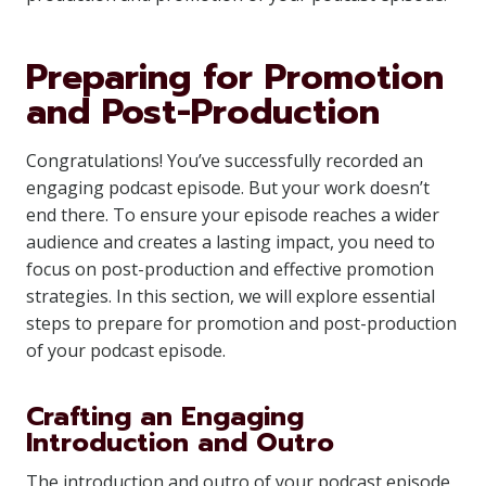
Preparing for Promotion
and Post-Production
Congratulations! You’ve successfully recorded an
engaging podcast episode. But your work doesn’t
end there. To ensure your episode reaches a wider
audience and creates a lasting impact, you need to
focus on post-production and effective promotion
strategies. In this section, we will explore essential
steps to prepare for promotion and post-production
of your podcast episode.
Crafting an Engaging
Introduction and Outro
The introduction and outro of your podcast episode