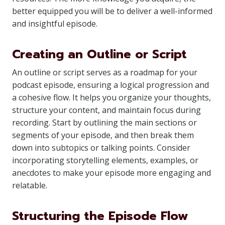
better equipped you will be to deliver a well-informed
and insightful episode.
Creating an Outline or Script
An outline or script serves as a roadmap for your
podcast episode, ensuring a logical progression and
a cohesive flow. It helps you organize your thoughts,
structure your content, and maintain focus during
recording. Start by outlining the main sections or
segments of your episode, and then break them
down into subtopics or talking points. Consider
incorporating storytelling elements, examples, or
anecdotes to make your episode more engaging and
relatable.
Structuring the Episode Flow