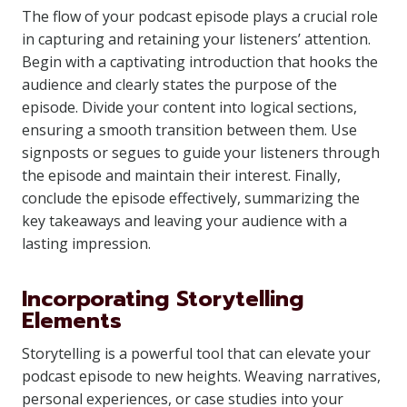
The flow of your podcast episode plays a crucial role
in capturing and retaining your listeners’ attention.
Begin with a captivating introduction that hooks the
audience and clearly states the purpose of the
episode. Divide your content into logical sections,
ensuring a smooth transition between them. Use
signposts or segues to guide your listeners through
the episode and maintain their interest. Finally,
conclude the episode effectively, summarizing the
key takeaways and leaving your audience with a
lasting impression.
Incorporating Storytelling
Elements
Storytelling is a powerful tool that can elevate your
podcast episode to new heights. Weaving narratives,
personal experiences, or case studies into your