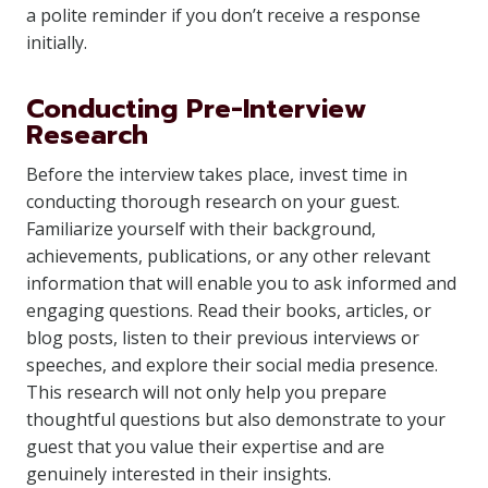
a polite reminder if you don’t receive a response
initially.
Conducting Pre-Interview
Research
Before the interview takes place, invest time in
conducting thorough research on your guest.
Familiarize yourself with their background,
achievements, publications, or any other relevant
information that will enable you to ask informed and
engaging questions. Read their books, articles, or
blog posts, listen to their previous interviews or
speeches, and explore their social media presence.
This research will not only help you prepare
thoughtful questions but also demonstrate to your
guest that you value their expertise and are
genuinely interested in their insights.