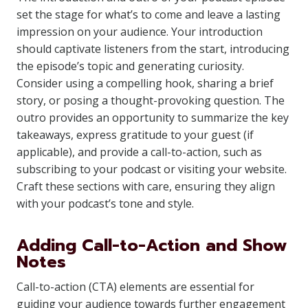
set the stage for what’s to come and leave a lasting
impression on your audience. Your introduction
should captivate listeners from the start, introducing
the episode’s topic and generating curiosity.
Consider using a compelling hook, sharing a brief
story, or posing a thought-provoking question. The
outro provides an opportunity to summarize the key
takeaways, express gratitude to your guest (if
applicable), and provide a call-to-action, such as
subscribing to your podcast or visiting your website.
Craft these sections with care, ensuring they align
with your podcast’s tone and style.
Adding Call-to-Action and Show
Notes
Call-to-action (CTA) elements are essential for
guiding your audience towards further engagement