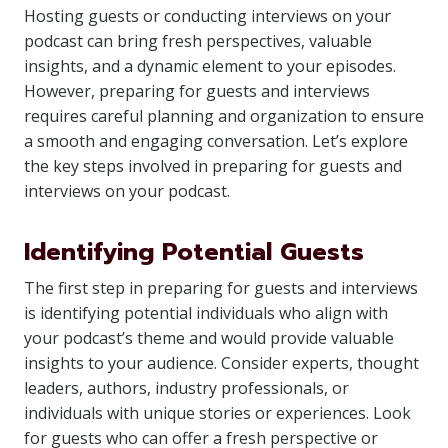
Hosting guests or conducting interviews on your
podcast can bring fresh perspectives, valuable
insights, and a dynamic element to your episodes.
However, preparing for guests and interviews
requires careful planning and organization to ensure
a smooth and engaging conversation. Let’s explore
the key steps involved in preparing for guests and
interviews on your podcast.
Identifying Potential Guests
The first step in preparing for guests and interviews
is identifying potential individuals who align with
your podcast’s theme and would provide valuable
insights to your audience. Consider experts, thought
leaders, authors, industry professionals, or
individuals with unique stories or experiences. Look
for guests who can offer a fresh perspective or