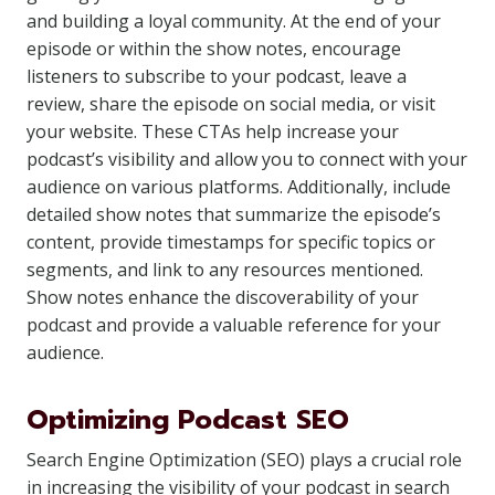
and building a loyal community. At the end of your
episode or within the show notes, encourage
listeners to subscribe to your podcast, leave a
review, share the episode on social media, or visit
your website. These CTAs help increase your
podcast’s visibility and allow you to connect with your
audience on various platforms. Additionally, include
detailed show notes that summarize the episode’s
content, provide timestamps for specific topics or
segments, and link to any resources mentioned.
Show notes enhance the discoverability of your
podcast and provide a valuable reference for your
audience.
Optimizing Podcast SEO
Search Engine Optimization (SEO) plays a crucial role
in increasing the visibility of your podcast in search