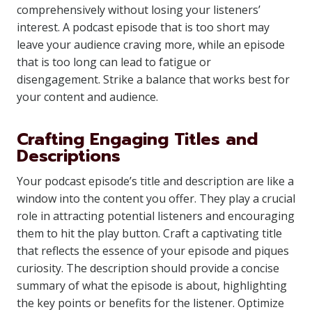
comprehensively without losing your listeners’
interest. A podcast episode that is too short may
leave your audience craving more, while an episode
that is too long can lead to fatigue or
disengagement. Strike a balance that works best for
your content and audience.
Crafting Engaging Titles and
Descriptions
Your podcast episode’s title and description are like a
window into the content you offer. They play a crucial
role in attracting potential listeners and encouraging
them to hit the play button. Craft a captivating title
that reflects the essence of your episode and piques
curiosity. The description should provide a concise
summary of what the episode is about, highlighting
the key points or benefits for the listener. Optimize