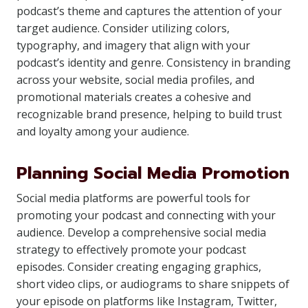
podcast’s theme and captures the attention of your
target audience. Consider utilizing colors,
typography, and imagery that align with your
podcast’s identity and genre. Consistency in branding
across your website, social media profiles, and
promotional materials creates a cohesive and
recognizable brand presence, helping to build trust
and loyalty among your audience.
Planning Social Media Promotion
Social media platforms are powerful tools for
promoting your podcast and connecting with your
audience. Develop a comprehensive social media
strategy to effectively promote your podcast
episodes. Consider creating engaging graphics,
short video clips, or audiograms to share snippets of
your episode on platforms like Instagram, Twitter,