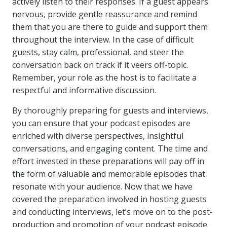
actively listen to their responses. If a guest appears
nervous, provide gentle reassurance and remind
them that you are there to guide and support them
throughout the interview. In the case of difficult
guests, stay calm, professional, and steer the
conversation back on track if it veers off-topic.
Remember, your role as the host is to facilitate a
respectful and informative discussion.
By thoroughly preparing for guests and interviews,
you can ensure that your podcast episodes are
enriched with diverse perspectives, insightful
conversations, and engaging content. The time and
effort invested in these preparations will pay off in
the form of valuable and memorable episodes that
resonate with your audience. Now that we have
covered the preparation involved in hosting guests
and conducting interviews, let’s move on to the post-
production and promotion of your podcast episode.