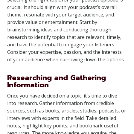
crucial. It should align with your podcast’s overall
theme, resonate with your target audience, and
provide value or entertainment. Start by
brainstorming ideas and conducting thorough
research to identify topics that are relevant, timely,
and have the potential to engage your listeners.
Consider your expertise, passion, and the interests
of your audience when narrowing down the options.
Researching and Gathering
Information
Once you have decided on a topic, it’s time to dive
into research. Gather information from credible
sources, such as books, articles, studies, podcasts, or
interviews with experts in the field. Take detailed
notes, highlight key points, and bookmark useful
resources. The more knowledge you acquire, the