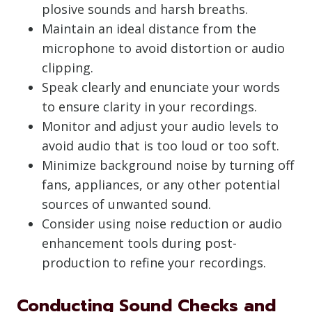
plosive sounds and harsh breaths.
Maintain an ideal distance from the
microphone to avoid distortion or audio
clipping.
Speak clearly and enunciate your words
to ensure clarity in your recordings.
Monitor and adjust your audio levels to
avoid audio that is too loud or too soft.
Minimize background noise by turning off
fans, appliances, or any other potential
sources of unwanted sound.
Consider using noise reduction or audio
enhancement tools during post-
production to refine your recordings.
Conducting Sound Checks and