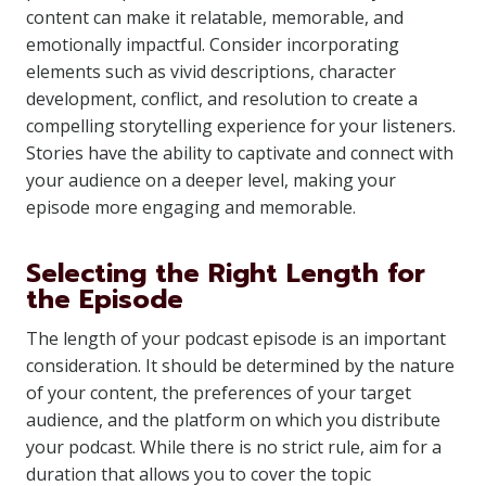
content can make it relatable, memorable, and
emotionally impactful. Consider incorporating
elements such as vivid descriptions, character
development, conflict, and resolution to create a
compelling storytelling experience for your listeners.
Stories have the ability to captivate and connect with
your audience on a deeper level, making your
episode more engaging and memorable.
Selecting the Right Length for
the Episode
The length of your podcast episode is an important
consideration. It should be determined by the nature
of your content, the preferences of your target
audience, and the platform on which you distribute
your podcast. While there is no strict rule, aim for a
duration that allows you to cover the topic