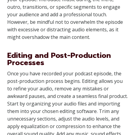
outro, transitions, or specific segments to engage
your audience and add a professional touch.
However, be mindful not to overwhelm the episode
with excessive or distracting audio elements, as it
might overshadow the main content.
Editing and Post-Production
Processes
Once you have recorded your podcast episode, the
post-production process begins. Editing allows you
to refine your audio, remove any mistakes or
awkward pauses, and create a seamless final product.
Start by organizing your audio files and importing
them into your chosen editing software. Trim any
unnecessary sections, adjust the audio levels, and
apply equalization or compression to enhance the
overall sound quality. Add any music, sound effects,