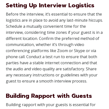
Setting Up Interview Logistics
Before the interview, it’s essential to ensure that the
logistics are in place to avoid any last-minute hiccups.
Schedule a mutually convenient time for the
interview, considering time zones if your guest is in a
different location. Confirm the preferred method of
communication, whether it’s through video
conferencing platforms like Zoom or Skype or via
phone call. Conduct a test run to ensure that both
parties have a stable internet connection and that
the audio and video quality are satisfactory. Share
any necessary instructions or guidelines with your
guest to ensure a smooth interview process.
Building Rapport with Guests
Building rapport with your guests is essential for