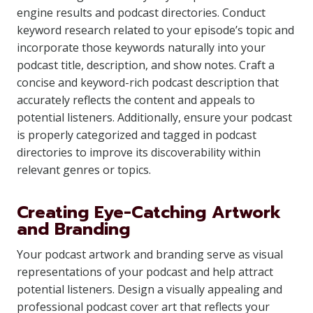
engine results and podcast directories. Conduct
keyword research related to your episode’s topic and
incorporate those keywords naturally into your
podcast title, description, and show notes. Craft a
concise and keyword-rich podcast description that
accurately reflects the content and appeals to
potential listeners. Additionally, ensure your podcast
is properly categorized and tagged in podcast
directories to improve its discoverability within
relevant genres or topics.
Creating Eye-Catching Artwork
and Branding
Your podcast artwork and branding serve as visual
representations of your podcast and help attract
potential listeners. Design a visually appealing and
professional podcast cover art that reflects your