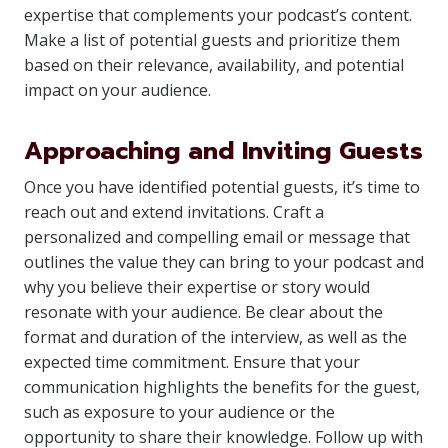
expertise that complements your podcast’s content.
Make a list of potential guests and prioritize them
based on their relevance, availability, and potential
impact on your audience.
Approaching and Inviting Guests
Once you have identified potential guests, it’s time to
reach out and extend invitations. Craft a
personalized and compelling email or message that
outlines the value they can bring to your podcast and
why you believe their expertise or story would
resonate with your audience. Be clear about the
format and duration of the interview, as well as the
expected time commitment. Ensure that your
communication highlights the benefits for the guest,
such as exposure to your audience or the
opportunity to share their knowledge. Follow up with