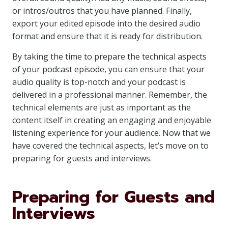
or intros/outros that you have planned. Finally,
export your edited episode into the desired audio
format and ensure that it is ready for distribution.
By taking the time to prepare the technical aspects
of your podcast episode, you can ensure that your
audio quality is top-notch and your podcast is
delivered in a professional manner. Remember, the
technical elements are just as important as the
content itself in creating an engaging and enjoyable
listening experience for your audience. Now that we
have covered the technical aspects, let’s move on to
preparing for guests and interviews.
Preparing for Guests and
Interviews