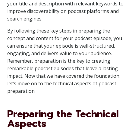
your title and description with relevant keywords to
improve discoverability on podcast platforms and
search engines.
By following these key steps in preparing the
concept and content for your podcast episode, you
can ensure that your episode is well-structured,
engaging, and delivers value to your audience.
Remember, preparation is the key to creating
remarkable podcast episodes that leave a lasting
impact. Now that we have covered the foundation,
let’s move on to the technical aspects of podcast
preparation.
Preparing the Technical
Aspects