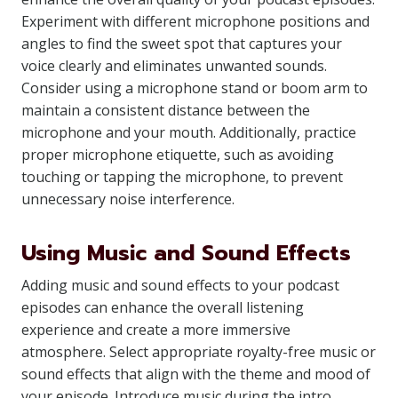
Experiment with different microphone positions and
angles to find the sweet spot that captures your
voice clearly and eliminates unwanted sounds.
Consider using a microphone stand or boom arm to
maintain a consistent distance between the
microphone and your mouth. Additionally, practice
proper microphone etiquette, such as avoiding
touching or tapping the microphone, to prevent
unnecessary noise interference.
Using Music and Sound Effects
Adding music and sound effects to your podcast
episodes can enhance the overall listening
experience and create a more immersive
atmosphere. Select appropriate royalty-free music or
sound effects that align with the theme and mood of
your episode. Introduce music during the intro,