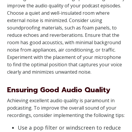
improve the audio quality of your podcast episodes.
Choose a quiet and well-insulated room where
external noise is minimized. Consider using
soundproofing materials, such as foam panels, to
reduce echoes and reverberations. Ensure that the
room has good acoustics, with minimal background
noise from appliances, air conditioning, or traffic.
Experiment with the placement of your microphone
to find the optimal position that captures your voice
clearly and minimizes unwanted noise.
Ensuring Good Audio Quality
Achieving excellent audio quality is paramount in
podcasting. To improve the overall sound of your
recordings, consider implementing the following tips:
Use a pop filter or windscreen to reduce