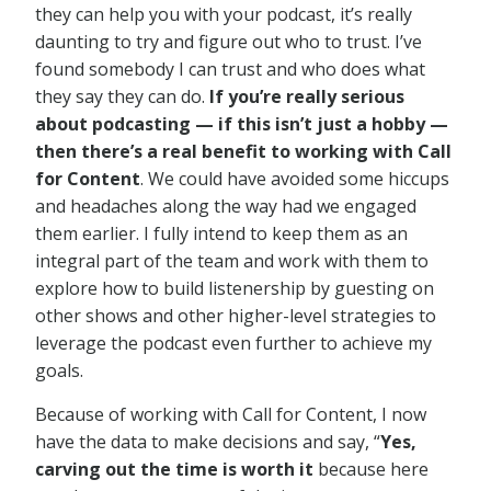
they can help you with your podcast, it’s really
daunting to try and figure out who to trust. I’ve
found somebody I can trust and who does what
they say they can do.
If you’re really serious
about podcasting — if this isn’t just a hobby —
then there’s a real benefit to working with Call
for Content
. We could have avoided some hiccups
and headaches along the way had we engaged
them earlier. I fully intend to keep them as an
integral part of the team and work with them to
explore how to build listenership by guesting on
other shows and other higher-level strategies to
leverage the podcast even further to achieve my
goals.
Because of working with Call for Content, I now
have the data to make decisions and say, “
Yes,
carving out the time is worth it
because here