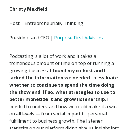
Christy Maxfield
Host | Entrepreneurially Thinking
President and CEO |
Purpose First Advisors
Podcasting is a lot of work and it takes a
tremendous amount of time on top of running a
growing business.
I found my co-host and I
lacked the information we needed to evaluate
whether to continue to spend the time doing
the show and, if so, what strategies to use to
better monetize it and grow listenership.
I
needed to understand how we could make it a win
on all levels — from social impact to personal
fulfillment to business growth. The listener
statistics on our platform didn’t give us insight into