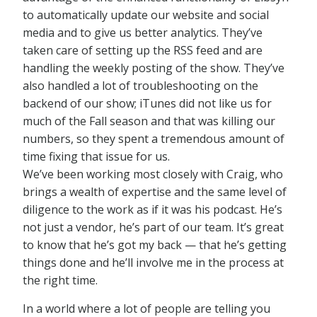
to automatically update our website and social
media and to give us better analytics. They’ve
taken care of setting up the RSS feed and are
handling the weekly posting of the show. They’ve
also handled a lot of troubleshooting on the
backend of our show; iTunes did not like us for
much of the Fall season and that was killing our
numbers, so they spent a tremendous amount of
time fixing that issue for us.
We’ve been working most closely with Craig, who
brings a wealth of expertise and the same level of
diligence to the work as if it was his podcast. He’s
not just a vendor, he’s part of our team. It’s great
to know that he’s got my back — that he’s getting
things done and he’ll involve me in the process at
the right time.
In a world where a lot of people are telling you