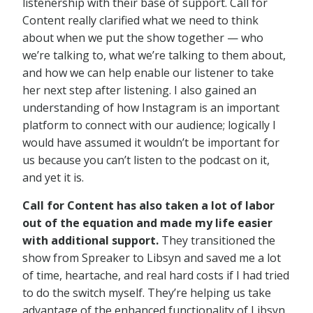
listenership with their base of support. Call for
Content really clarified what we need to think
about when we put the show together — who
we’re talking to, what we’re talking to them about,
and how we can help enable our listener to take
her next step after listening. I also gained an
understanding of how Instagram is an important
platform to connect with our audience; logically I
would have assumed it wouldn’t be important for
us because you can’t listen to the podcast on it,
and yet it is.
Call for Content has also taken a lot of labor
out of the equation and made my life easier
with additional support.
They transitioned the
show from Spreaker to Libsyn and saved me a lot
of time, heartache, and real hard costs if I had tried
to do the switch myself. They’re helping us take
advantage of the enhanced functionality of Libsyn