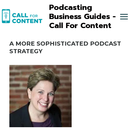
Skip
Podcasting
to
Business Guides -
content
Call For Content
A MORE SOPHISTICATED PODCAST
STRATEGY