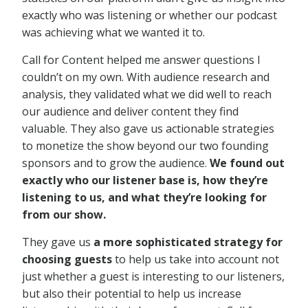
exactly who was listening or whether our podcast
was achieving what we wanted it to.
Call for Content helped me answer questions I
couldn’t on my own. With audience research and
analysis, they validated what we did well to reach
our audience and deliver content they find
valuable. They also gave us actionable strategies
to monetize the show beyond our two founding
sponsors and to grow the audience.
We found out
exactly who our listener base is, how they’re
listening to us, and what they’re looking for
from our show.
They gave us
a more sophisticated strategy for
choosing guests
to help us take into account not
just whether a guest is interesting to our listeners,
but also their potential to help us increase