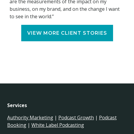
are the measurements of the impact on my
business, on my brand, and on the change I want
to see in the world.”
VIEW MORE CLIENT STORIES
Services
Authority Marketing
|
Podcast Growth
|
Podcast
Booking
|
White Label Podcasting