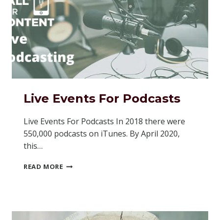
Live Events For Podcasts
Live Events For Podcasts In 2018 there were
550,000 podcasts on iTunes. By April 2020,
this…
LIVE
READ MORE
EVENTS
FOR
PODCASTS