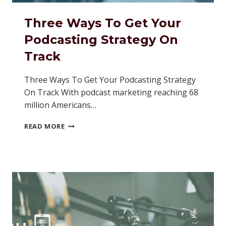
Three Ways To Get Your
Podcasting Strategy On
Track
Three Ways To Get Your Podcasting Strategy
On Track With podcast marketing reaching 68
million Americans…
THREE
READ MORE
WAYS
TO
GET
YOUR
PODCASTING
STRATEGY
ON
TRACK