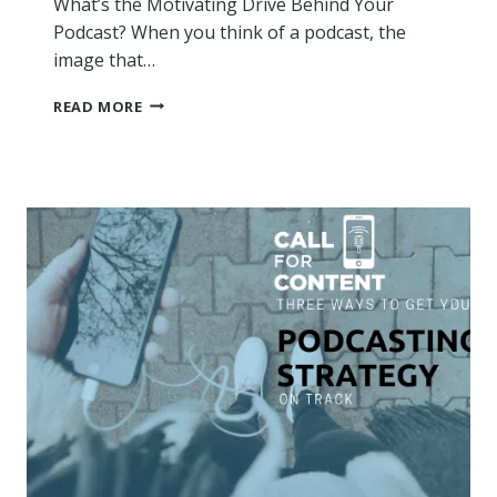
What’s the Motivating Drive Behind Your
Podcast? When you think of a podcast, the
image that…
WHAT’S
READ MORE
THE
MOTIVATING
DRIVE
BEHIND
YOUR
PODCAST?