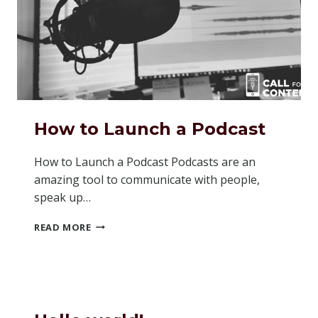
How to Launch a Podcast
How to Launch a Podcast Podcasts are an
amazing tool to communicate with people,
speak up…
HOW
READ MORE
TO
LAUNCH
A
PODCAST