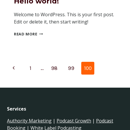
Hello world!
Welcome to WordPress. This is your first post.
Edit or delete it, then start writing!
HELLO
READ MORE
WORLD!
Page
Previous
1
…
98
99
100
navigation
Page
Services
Authority Marketing
|
Podcast Growth
|
Podcast
Booking
|
White Label Podcasting