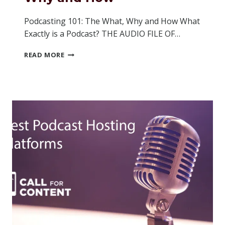
Podcasting 101: The What, Why and How What
Exactly is a Podcast? THE AUDIO FILE OF…
PODCASTING
READ MORE
101:
THE
WHAT,
WHY
AND
HOW