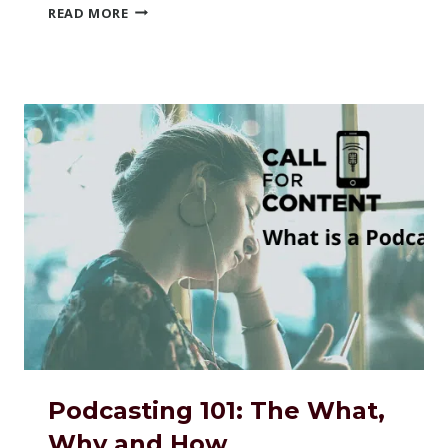
THE
READ MORE
BEST
USES
OF
PODCASTING
Podcasting 101: The What,
Why and How