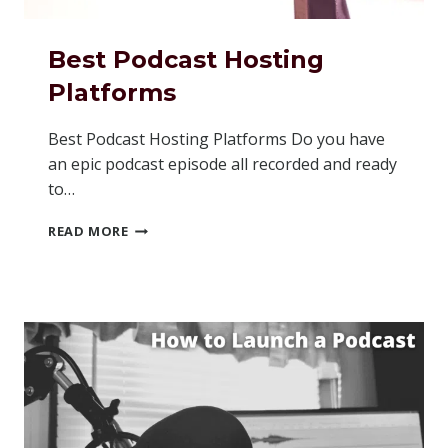
Best Podcast Hosting
Platforms
Best Podcast Hosting Platforms Do you have
an epic podcast episode all recorded and ready
to…
BEST
READ MORE
PODCAST
HOSTING
PLATFORMS