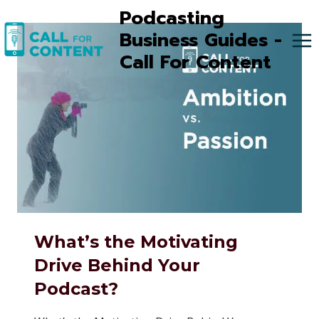
Skip
Podcasting
to
Business Guides -
content
Call For Content
What’s the Motivating
Drive Behind Your
Podcast?