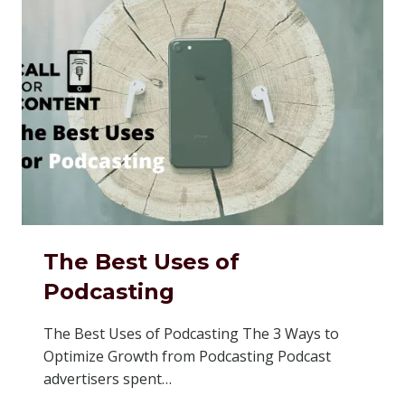
The Best Uses of
Podcasting
The Best Uses of Podcasting The 3 Ways to
Optimize Growth from Podcasting Podcast
advertisers spent…